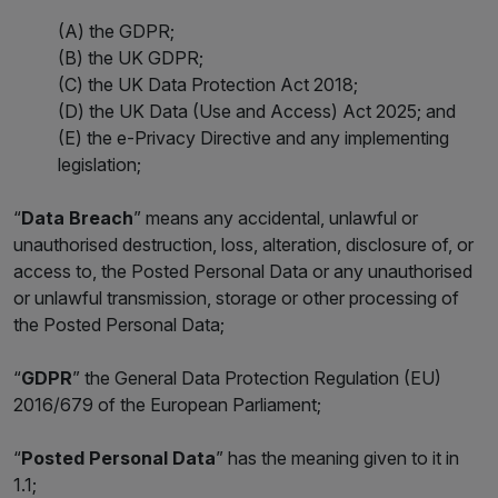
(A) the GDPR;
(B) the UK GDPR;
(C) the UK Data Protection Act 2018;
(D) the UK Data (Use and Access) Act 2025; and
(E) the e-Privacy Directive and any implementing
legislation;
“
Data Breach
” means any accidental, unlawful or
unauthorised destruction, loss, alteration, disclosure of, or
access to, the Posted Personal Data or any unauthorised
or unlawful transmission, storage or other processing of
the Posted Personal Data;
“
GDPR
” the General Data Protection Regulation (EU)
2016/679 of the European Parliament;
“
Posted Personal Data
” has the meaning given to it in
1.1;