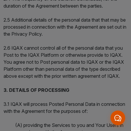
duration of the Agreement between the parties.
2.5 Additional details of the personal data that that may be
processed in connection with the Agreement are set out in
the Privacy Policy.
2.6 IQAX cannot control all of the personal data that you
Post to the IQAX Platform or otherwise provide to IQAX.
You agree not to Post personal data to IQAX or the IQAX
Platform other than personal data of the type described
above except with the prior written agreement of IQAX.
3. DETAILS OF PROCESSING
3.1 IQAX will process Posted Personal Data in connection
with the Agreement for the purposes of:
(A) providing the Services to you and Your Users in