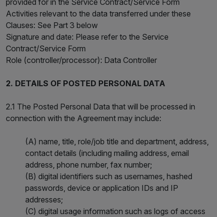
provided for in the Service Contract/Service Form
Activities relevant to the data transferred under these
Clauses: See Part 3 below
Signature and date: Please refer to the Service
Contract/Service Form
Role (controller/processor): Data Controller
2. DETAILS OF POSTED PERSONAL DATA
2.1 The Posted Personal Data that will be processed in
connection with the Agreement may include:
(A) name, title, role/job title and department, address,
contact details (including mailing address, email
address, phone number, fax number;
(B) digital identifiers such as usernames, hashed
passwords, device or application IDs and IP
addresses;
(C) digital usage information such as logs of access