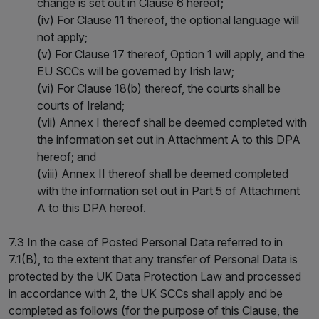
change is set out in Clause 6 hereof;
(iv) For Clause 11 thereof, the optional language will
not apply;
(v) For Clause 17 thereof, Option 1 will apply, and the
EU SCCs will be governed by Irish law;
(vi) For Clause 18(b) thereof, the courts shall be
courts of Ireland;
(vii) Annex I thereof shall be deemed completed with
the information set out in Attachment A to this DPA
hereof; and
(viii) Annex II thereof shall be deemed completed
with the information set out in Part 5 of Attachment
A to this DPA hereof.
7.3 In the case of Posted Personal Data referred to in
7.1(B), to the extent that any transfer of Personal Data is
protected by the UK Data Protection Law and processed
in accordance with 2, the UK SCCs shall apply and be
completed as follows (for the purpose of this Clause, the