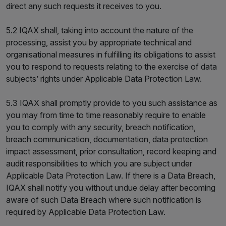
direct any such requests it receives to you.
5.2 IQAX shall, taking into account the nature of the
processing, assist you by appropriate technical and
organisational measures in fulfilling its obligations to assist
you to respond to requests relating to the exercise of data
subjects’ rights under Applicable Data Protection Law.
5.3 IQAX shall promptly provide to you such assistance as
you may from time to time reasonably require to enable
you to comply with any security, breach notification,
breach communication, documentation, data protection
impact assessment, prior consultation, record keeping and
audit responsibilities to which you are subject under
Applicable Data Protection Law. If there is a Data Breach,
IQAX shall notify you without undue delay after becoming
aware of such Data Breach where such notification is
required by Applicable Data Protection Law.