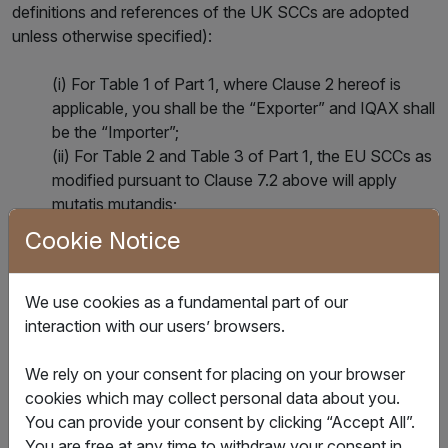
definitions and references of the UK SCCs are adopted
unless otherwise specified):
(i) For Table 1 of Part 1, where Clause 2 hereof is
applicable, you shall be the “Exporter” and IQAX shall
be the “Importer”;
(ii) For Table 2 and Table 3 of Part 1, the EU SCCs as
modified pursuant to Clause 7.2 above will apply
mutatis mutandis;
(iii) For Table 4 of Part 1, the Importer may end the
Cookie Notice
Addendum as set out in Section 19 of those
Mandatory Clause; and
(iv) For Part 2, Mandatory Clauses of the Approved
We use cookies as a fundamental part of our
Addendum, being the template Addendum B.1.0
interaction with our users’ browsers.
issued by the Information Commissioner’s Office and
laid before Parliament in accordance with s119A of
We rely on your consent for placing on your browser
the Data Protection Act 2018 on 2 February 2022, as
cookies which may collect personal data about you.
it is revised under Section ‎‎18 of those Mandatory
You can provide your consent by clicking “Accept All”.
Clauses.
You are free at any time to withdraw your consent in