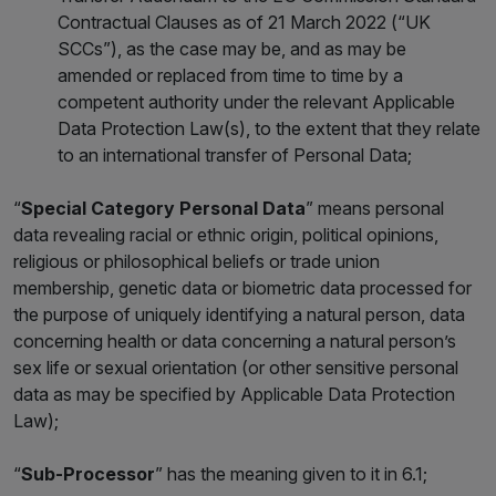
Contractual Clauses as of 21 March 2022 (“UK
SCCs”), as the case may be, and as may be
amended or replaced from time to time by a
competent authority under the relevant Applicable
Data Protection Law(s), to the extent that they relate
to an international transfer of Personal Data;
“
Special Category Personal Data
” means personal
data revealing racial or ethnic origin, political opinions,
religious or philosophical beliefs or trade union
membership, genetic data or biometric data processed for
the purpose of uniquely identifying a natural person, data
concerning health or data concerning a natural person’s
sex life or sexual orientation (or other sensitive personal
data as may be specified by Applicable Data Protection
Law);
“
Sub-Processor
” has the meaning given to it in 6.1;