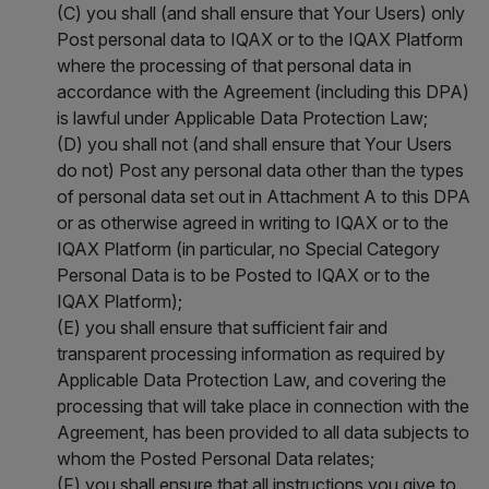
(C) you shall (and shall ensure that Your Users) only
Post personal data to IQAX or to the IQAX Platform
where the processing of that personal data in
accordance with the Agreement (including this DPA)
is lawful under Applicable Data Protection Law;
(D) you shall not (and shall ensure that Your Users
do not) Post any personal data other than the types
of personal data set out in Attachment A to this DPA
or as otherwise agreed in writing to IQAX or to the
IQAX Platform (in particular, no Special Category
Personal Data is to be Posted to IQAX or to the
IQAX Platform);
(E) you shall ensure that sufficient fair and
transparent processing information as required by
Applicable Data Protection Law, and covering the
processing that will take place in connection with the
Agreement, has been provided to all data subjects to
whom the Posted Personal Data relates;
(F) you shall ensure that all instructions you give to