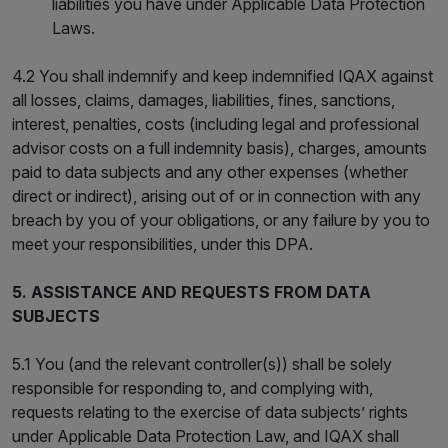
liabilities you have under Applicable Data Protection
Laws.
4.2 You shall indemnify and keep indemnified IQAX against
all losses, claims, damages, liabilities, fines, sanctions,
interest, penalties, costs (including legal and professional
advisor costs on a full indemnity basis), charges, amounts
paid to data subjects and any other expenses (whether
direct or indirect), arising out of or in connection with any
breach by you of your obligations, or any failure by you to
meet your responsibilities, under this DPA.
5. ASSISTANCE AND REQUESTS FROM DATA
SUBJECTS
5.1 You (and the relevant controller(s)) shall be solely
responsible for responding to, and complying with,
requests relating to the exercise of data subjects’ rights
under Applicable Data Protection Law, and IQAX shall