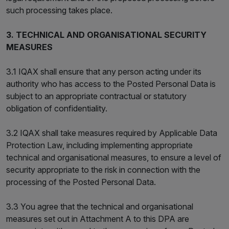
such processing takes place.
3. TECHNICAL AND ORGANISATIONAL SECURITY
MEASURES
3.1 IQAX shall ensure that any person acting under its
authority who has access to the Posted Personal Data is
subject to an appropriate contractual or statutory
obligation of confidentiality.
3.2 IQAX shall take measures required by Applicable Data
Protection Law, including implementing appropriate
technical and organisational measures, to ensure a level of
security appropriate to the risk in connection with the
processing of the Posted Personal Data.
3.3 You agree that the technical and organisational
measures set out in Attachment A to this DPA are