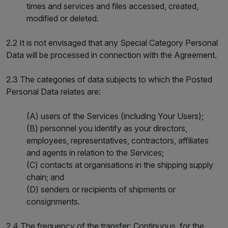
times and services and files accessed, created,
modified or deleted.
2.2 It is not envisaged that any Special Category Personal
Data will be processed in connection with the Agreement.
2.3 The categories of data subjects to which the Posted
Personal Data relates are:
(A) users of the Services (including Your Users);
(B) personnel you identify as your directors,
employees, representatives, contractors, affiliates
and agents in relation to the Services;
(C) contacts at organisations in the shipping supply
chain; and
(D) senders or recipients of shipments or
consignments.
2.4 The frequency of the transfer: Continuous, for the