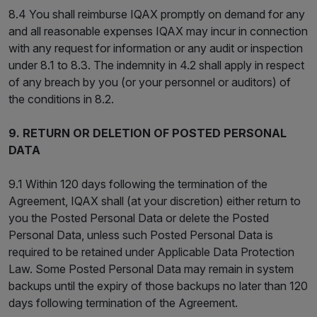
8.4 You shall reimburse IQAX promptly on demand for any
and all reasonable expenses IQAX may incur in connection
with any request for information or any audit or inspection
under 8.1 to 8.3. The indemnity in 4.2 shall apply in respect
of any breach by you (or your personnel or auditors) of
the conditions in 8.2.
9. RETURN OR DELETION OF POSTED PERSONAL
DATA
9.1 Within 120 days following the termination of the
Agreement, IQAX shall (at your discretion) either return to
you the Posted Personal Data or delete the Posted
Personal Data, unless such Posted Personal Data is
required to be retained under Applicable Data Protection
Law. Some Posted Personal Data may remain in system
backups until the expiry of those backups no later than 120
days following termination of the Agreement.