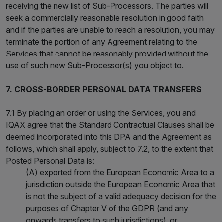
receiving the new list of Sub-Processors. The parties will
seek a commercially reasonable resolution in good faith
and if the parties are unable to reach a resolution, you may
terminate the portion of any Agreement relating to the
Services that cannot be reasonably provided without the
use of such new Sub-Processor(s) you object to.
7. CROSS-BORDER PERSONAL DATA TRANSFERS
7.1 By placing an order or using the Services, you and
IQAX agree that the Standard Contractual Clauses shall be
deemed incorporated into this DPA and the Agreement as
follows, which shall apply, subject to 7.2, to the extent that
Posted Personal Data is:
(A) exported from the European Economic Area to a
jurisdiction outside the European Economic Area that
is not the subject of a valid adequacy decision for the
purposes of Chapter V of the GDPR (and any
onwards transfers to such jurisdictions); or