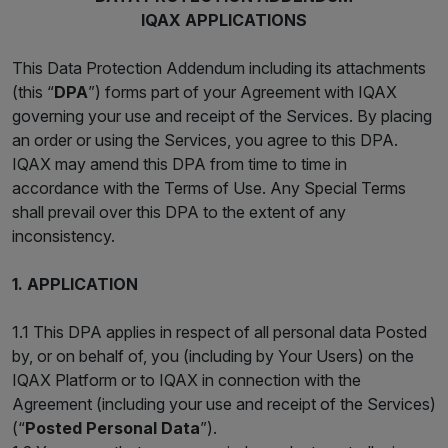
IQAX APPLICATIONS
This Data Protection Addendum including its attachments
(this “
DPA
”) forms part of your Agreement with IQAX
governing your use and receipt of the Services. By placing
an order or using the Services, you agree to this DPA.
IQAX may amend this DPA from time to time in
accordance with the Terms of Use. Any Special Terms
shall prevail over this DPA to the extent of any
inconsistency.
1. APPLICATION
1.1 This DPA applies in respect of all personal data Posted
by, or on behalf of, you (including by Your Users) on the
IQAX Platform or to IQAX in connection with the
Agreement (including your use and receipt of the Services)
(“
Posted Personal Data
”).