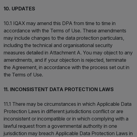
10. UPDATES
10.1 IQAX may amend this DPA from time to time in
accordance with the Terms of Use. These amendments
may include changes to the data protection particulars,
including the technical and organisational security
measures detailed in Attachment A. You may object to any
amendments, and if your objection is rejected, terminate
the Agreement, in accordance with the process set out in
the Terms of Use.
11. INCONSISTENT DATA PROTECTION LAWS
11.1 There may be circumstances in which Applicable Data
Protection Laws in different jurisdictions conflict or are
inconsistent or incompatible or in which complying with a
lawful request from a governmental authority in one
jurisdiction may breach Applicable Data Protection Laws in