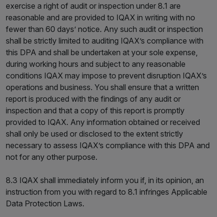
exercise a right of audit or inspection under 8.1 are
reasonable and are provided to IQAX in writing with no
fewer than 60 days’ notice. Any such audit or inspection
shall be strictly limited to auditing IQAX’s compliance with
this DPA and shall be undertaken at your sole expense,
during working hours and subject to any reasonable
conditions IQAX may impose to prevent disruption IQAX’s
operations and business. You shall ensure that a written
report is produced with the findings of any audit or
inspection and that a copy of this report is promptly
provided to IQAX. Any information obtained or received
shall only be used or disclosed to the extent strictly
necessary to assess IQAX’s compliance with this DPA and
not for any other purpose.
8.3 IQAX shall immediately inform you if, in its opinion, an
instruction from you with regard to 8.1 infringes Applicable
Data Protection Laws.