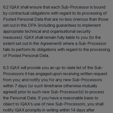
6.2 IQAX shall ensure that each Sub-Processor is bound
by contractual obligations with regard to its processing of
Posted Personal Data that are no less onerous than those
set out in this DPA (including guarantees to implement
appropriate technical and organisational security
measures). IQAX shall remain fully liable to you (to the
extent set out in the Agreement) where a Sub-Processor
fails to perform its obligations with regard to the processing
of Posted Personal Data.
6.3 IQAX will provide you an up-to-date list of the Sub-
Processors it has engaged upon receiving written request
from you; and notify you for any new Sub-Processors
within 7 days (or such timeframe otherwise mutually
agreed) prior to such new Sub-Processor(s) to process
the Personal Data. If you have a reasonable basis to
object to IQAX’s use of new Sub-Processors, you shall
notify IQAX promptly in writing within 14 days after