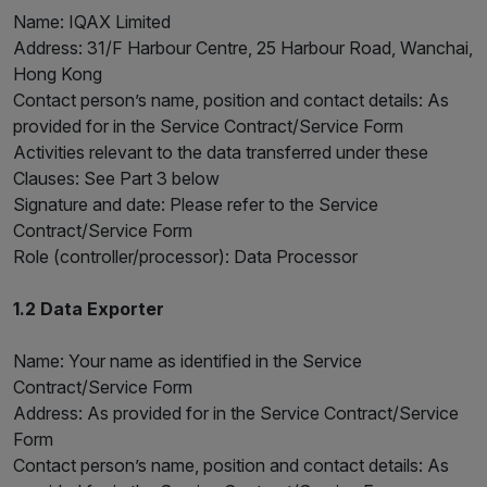
Name: IQAX Limited
Address: 31/F Harbour Centre, 25 Harbour Road, Wanchai,
Hong Kong
Contact person’s name, position and contact details: As
provided for in the Service Contract/Service Form
Activities relevant to the data transferred under these
Clauses: See Part 3 below
Signature and date: Please refer to the Service
Contract/Service Form
Role (controller/processor): Data Processor
1.2 Data Exporter
Name: Your name as identified in the Service
Contract/Service Form
Address: As provided for in the Service Contract/Service
Form
Contact person’s name, position and contact details: As