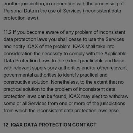
another jurisdiction, in connection with the processing of
Personal Data in the use of Services (inconsistent data
protection laws).
11.2 If you become aware of any problem of inconsistent
data protection laws you shall cease to use the Services
and notify IQAX of the problem. IQAX shall take into
consideration the necessity to comply with the Applicable
Data Protection Laws to the extent practicable and liaise
with relevant supervisory authorities and/or other relevant
governmental authorities to identify practical and
constructive solution. Nonetheless, to the extent that no
practical solution to the problem of inconsistent data
protection laws can be found, IQAX may elect to withdraw
some or all Services from one or more of the jurisdictions
from which the inconsistent data protection laws arise.
12. IQAX DATA PROTECTION CONTACT