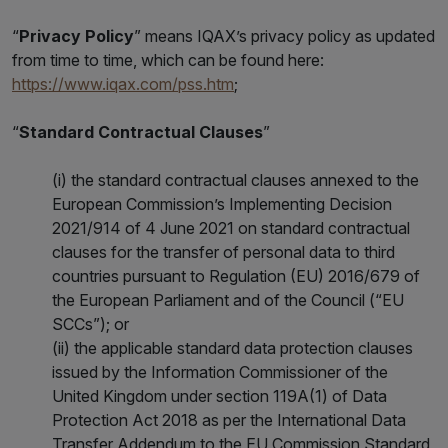
“
Privacy Policy
” means IQAX’s privacy policy as updated
from time to time, which can be found here:
https://www.iqax.com/pss.htm
;
“
Standard Contractual Clauses
”
(i) the standard contractual clauses annexed to the
European Commission’s Implementing Decision
2021/914 of 4 June 2021 on standard contractual
clauses for the transfer of personal data to third
countries pursuant to Regulation (EU) 2016/679 of
the European Parliament and of the Council (“EU
SCCs”); or
(ii) the applicable standard data protection clauses
issued by the Information Commissioner of the
United Kingdom under section 119A(1) of Data
Protection Act 2018 as per the International Data
Transfer Addendum to the EU Commission Standard