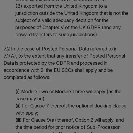
(B) exported from the United Kingdom to a
jurisdiction outside the United Kingdom that is not the
subject of a valid adequacy decision for the
purposes of Chapter V of the UK GDPR (and any
onward transfers to such jurisdictions).
7.2 In the case of Posted Personal Data referred to in
7.1(A), to the extent that any transfer of Posted Personal
Data is protected by the GDPR and processed in
accordance with 2, the EU SCCs shall apply and be
completed as follows:
(i) Module Two or Module Three will apply (as the
case may be).
(ii) For Clause 7 thereof, the optional docking clause
with apply;
(iii) For Clause 9(a) thereof, Option 2 will apply, and
the time period for prior notice of Sub-Processor