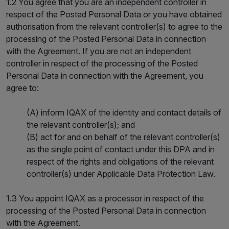
1.2 You agree that you are an independent controller in
respect of the Posted Personal Data or you have obtained
authorisation from the relevant controller(s) to agree to the
processing of the Posted Personal Data in connection
with the Agreement. If you are not an independent
controller in respect of the processing of the Posted
Personal Data in connection with the Agreement, you
agree to:
(A) inform IQAX of the identity and contact details of
the relevant controller(s); and
(B) act for and on behalf of the relevant controller(s)
as the single point of contact under this DPA and in
respect of the rights and obligations of the relevant
controller(s) under Applicable Data Protection Law.
1.3 You appoint IQAX as a processor in respect of the
processing of the Posted Personal Data in connection
with the Agreement.