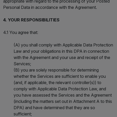
appropriate with regard to the processing of your Posted
Personal Data in accordance with the Agreement.
4. YOUR RESPONSIBILITIES
4.1 You agree that:
(A) you shall comply with Applicable Data Protection
Law and your obligations in this DPA in connection
with the Agreement and your use and receipt of the
Services;
(B) you are solely responsible for determining
whether the Services are sufficient to enable you
(and, if applicable, the relevant controller(s)) to
comply with Applicable Data Protection Law, and
you have assessed the Services and the Agreement
(including the matters set out in Attachment A to this
DPA) and have determined that they are so
sufficient;