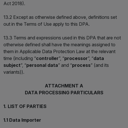
Act 2018).
13.2 Except as otherwise defined above, definitions set
out in the Terms of Use apply to this DPA.
13.3 Terms and expressions used in this DPA that are not
otherwise defined shall have the meanings assigned to
them in Applicable Data Protection Law at the relevant
time (including “
controller
”, “
processor
”, “
data
subject
”, “
personal data
” and “
process
” (and its
variants)).
ATTACHMENT A
DATA PROCESSING PARTICULARS
1. LIST OF PARTIES
1.1 Data Importer