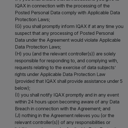
IQAX in connection with the processing of the
Posted Personal Data comply with Applicable Data
Protection Laws;
(G) you shall promptly inform IQAX if at any time you
suspect that any processing of Posted Personal
Data under the Agreement would violate Applicable
Data Protection Laws;
(H) you (and the relevant controller(s)) are solely
responsible for responding to, and complying with,
requests relating to the exercise of data subjects’
rights under Applicable Data Protection Law
(provided that IQAX shall provide assistance under 5
below);
(I) you shall notify IQAX promptly and in any event
within 24 hours upon becoming aware of any Data
Breach in connection with the Agreement; and
(J) nothing in the Agreement relieves you (or the
relevant controller(s)) of any responsibilities or