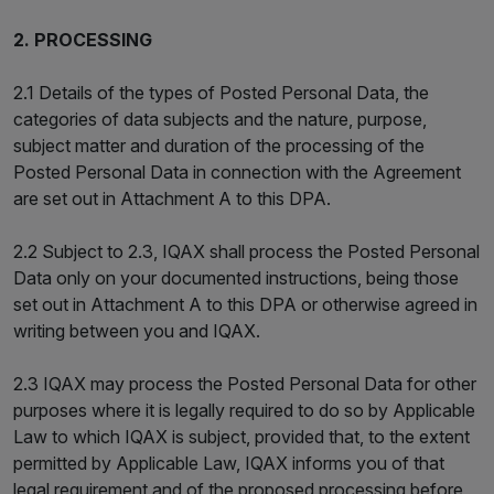
2. PROCESSING
2.1 Details of the types of Posted Personal Data, the
categories of data subjects and the nature, purpose,
subject matter and duration of the processing of the
Posted Personal Data in connection with the Agreement
are set out in Attachment A to this DPA.
2.2 Subject to 2.3, IQAX shall process the Posted Personal
Data only on your documented instructions, being those
set out in Attachment A to this DPA or otherwise agreed in
writing between you and IQAX.
2.3 IQAX may process the Posted Personal Data for other
purposes where it is legally required to do so by Applicable
Law to which IQAX is subject, provided that, to the extent
permitted by Applicable Law, IQAX informs you of that
legal requirement and of the proposed processing before