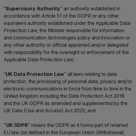
“
Supervisory Authority
” an authority established in
accordance with Article 51 of the GDPR or any other
equivalent authority established under the Applicable Data
Protection Law, the Minister responsible for information
and communication technologies policy and innovation or
any other authority or official appointed and/or delegated
with responsibility for the oversight or enforcement of the
Applicable Data Protection Law;
“
UK Data Protection Law
” all laws relating to data
protection, the processing of personal data, privacy and/or
electronic communications in force from time to time in the
United Kingdom including the Data Protection Act 2018
and the UK GDPR as amended and supplemented by the
UK Data (Use and Access) Act 2025; and
"
UK GDPR
” means the GDPR as it forms part of retained
EU law (as defined in the European Union (Withdrawal)