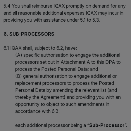
5.4 You shall reimburse IQAX promptly on demand for any
and all reasonable additional expenses IQAX may incur in
providing you with assistance under 5.1 to 5.3.
6. SUB-PROCESSORS
6.1 IQAX shall, subject to 6.2, have:
(A) specific authorisation to engage the additional
processors set out in Attachment A to this DPA to
process the Posted Personal Data; and
(B) general authorisation to engage additional or
replacement processors to process the Posted
Personal Data by amending the relevant list (and
thereby the Agreement) and providing you with an
opportunity to object to such amendments in
accordance with 6.3,
each additional processor being a “
Sub-Processor
”.