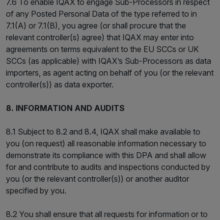
7.6 To enable IQAX to engage Sub-Processors in respect
of any Posted Personal Data of the type referred to in
7.1(A) or 7.1(B), you agree (or shall procure that the
relevant controller(s) agree) that IQAX may enter into
agreements on terms equivalent to the EU SCCs or UK
SCCs (as applicable) with IQAX’s Sub-Processors as data
importers, as agent acting on behalf of you (or the relevant
controller(s)) as data exporter.
8. INFORMATION AND AUDITS
8.1 Subject to 8.2 and 8.4, IQAX shall make available to
you (on request) all reasonable information necessary to
demonstrate its compliance with this DPA and shall allow
for and contribute to audits and inspections conducted by
you (or the relevant controller(s)) or another auditor
specified by you.
8.2 You shall ensure that all requests for information or to