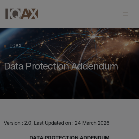
IQAX
Data Protection Addendum
Version : 2.0, Last Updated on : 24 March 2026
DATA PROTECTION ADDENDUM