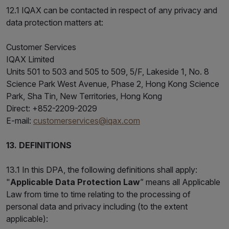
12.1 IQAX can be contacted in respect of any privacy and
data protection matters at:
Customer Services
IQAX Limited
Units 501 to 503 and 505 to 509, 5/F, Lakeside 1, No. 8
Science Park West Avenue, Phase 2, Hong Kong Science
Park, Sha Tin, New Territories, Hong Kong
Direct: +852-2209-2029
E-mail:
customerservices@iqax.com
13. DEFINITIONS
13.1 In this DPA, the following definitions shall apply:
"
Applicable Data Protection Law
” means all Applicable
Law from time to time relating to the processing of
personal data and privacy including (to the extent
applicable):