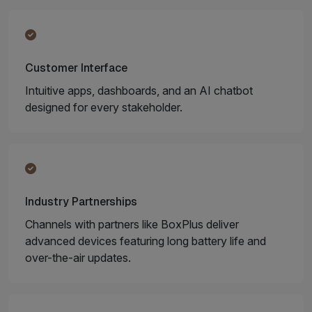
Customer Interface
Intuitive apps, dashboards, and an AI chatbot
designed for every stakeholder.
Industry Partnerships
Channels with partners like BoxPlus deliver
advanced devices featuring long battery life and
over-the-air updates.