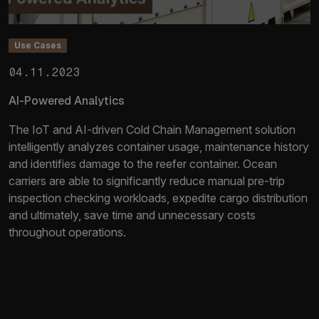
Use Cases
04.11.2023
AI-Powered Analytics
The IoT and AI-driven Cold Chain Management solution
intelligently analyzes container usage, maintenance history
and identifies damage to the reefer container. Ocean
carriers are able to significantly reduce manual pre-trip
inspection checking workloads, expedite cargo distribution
and ultimately, save time and unnecessary costs
throughout operations.