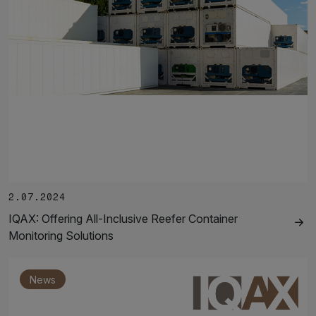
2.07.2024
IQAX: Offering All-Inclusive Reefer Container
Monitoring Solutions
News