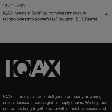
14.11.2023
IQAX invests in BoxPlus, combines innovative
technologies into powerful IoT solution IBOX Reefer
IQAX is the digital trade intelligence company powering
critical decisions across global supply chains. We help our
customers bring together data within their businesses and