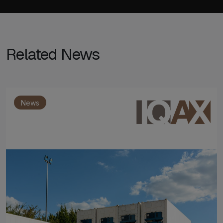
Related News
News