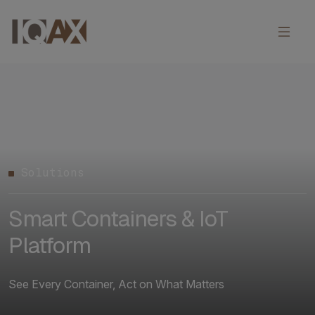
Solutions
Smart Containers & IoT
Platform
See Every Container, Act on What Matters