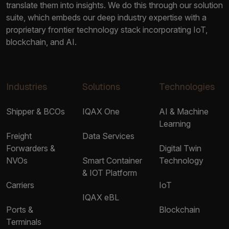
translate them into insights. We do this through our solution
suite, which embeds our deep industry expertise with a
proprietary frontier technology stack incorporating IoT,
blockchain, and AI.
Industries
Solutions
Technologies
Shipper & BCOs
IQAX One
AI & Machine
Learning
Freight
Data Services
Forwarders &
Digital Twin
NVOs
Smart Container
Technology
& IOT Platform
Carriers
IoT
IQAX eBL
Ports &
Blockchain
Terminals