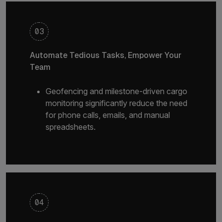
03
Automate Tedious Tasks, Empower Your
Team
Geofencing and milestone-driven cargo
monitoring significantly reduce the need
for phone calls, emails, and manual
spreadsheets.
04