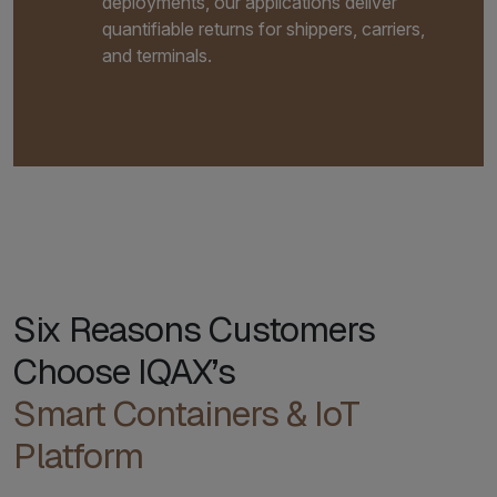
deployments, our applications deliver
quantifiable returns for shippers, carriers,
and terminals.
Six Reasons Customers
Choose IQAX’s
Smart Containers & IoT
Platform