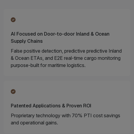
AI Focused on Door-to-door Inland & Ocean
Supply Chains
False positive detection, predictive predictive Inland
& Ocean ETAs, and E2E real-time cargo monitoring
purpose-built for maritime logistics.
Patented Applications & Proven ROI
Proprietary technology with 70% PTI cost savings
and operational gains.