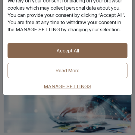
We rely on your consent for placing on your browser
visibility.
cookies which may collect personal data about you.
You can provide your consent by clicking “Accept All”.
The IQAX IoT platform standardizes remote telemetry data
You are free at any time to withdraw your consent in
from multiple sources. Through our IoT container tracking,
the MANAGE SETTING by changing your selection.
every signal is correlated with its specific shipment,
container, and schedule. Furthermore, role-based access
Accept All
control and audit trails ensure that partners only see the
data they are authorized to view.
Read More
MANAGE SETTINGS