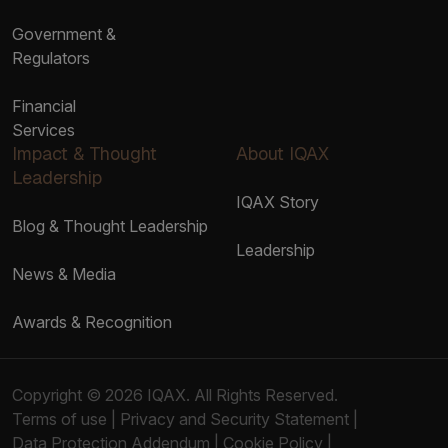
Government &
Regulators
Financial
Services
Impact & Thought
About IQAX
Leadership
IQAX Story
Blog & Thought Leadership
Leadership
News & Media
Awards & Recognition
Copyright © 2026 IQAX. All Rights Reserved.
Terms of use
|
Privacy and Security Statement
|
Data Protection Addendum
|
Cookie Policy
|