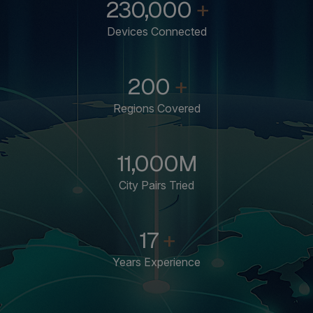
230,000
+
Devices Connected
200
+
Regions Covered
11,000
M
City Pairs Tried
17
+
Years Experience