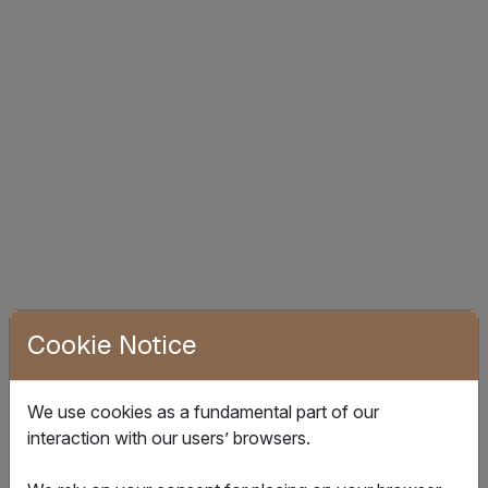
Cookie Notice
How it works
We use cookies as a fundamental part of our
interaction with our users’ browsers.
Deploy our advanced IoT devices for comprehensive