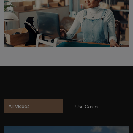
All Videos
Use Cases