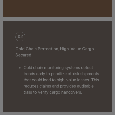
02
Cold Chain Protection, High-Value Cargo
Secured
Cold chain monitoring systems detect
trends early to prioritize at-risk shipments
that could lead to high-value losses. This
reduces claims and provides auditable
trails to verify cargo handovers.