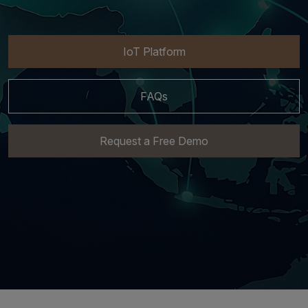
IoT Platform
FAQs
Request a Free Demo