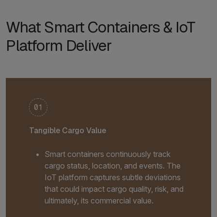
What Smart Containers & IoT
Platform Deliver
01
Tangible Cargo Value
Smart containers continuously track
cargo status, location, and events. The
IoT platform captures subtle deviations
that could impact cargo quality, risk, and
ultimately, its commercial value.