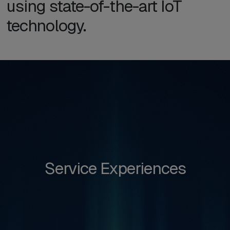
using state-of-the-art IoT
technology.
Service Experiences