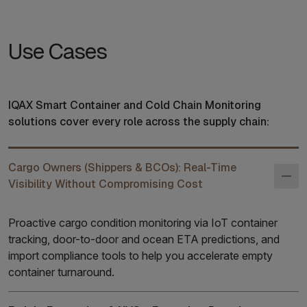
Use Cases
IQAX Smart Container and Cold Chain Monitoring
solutions cover every role across the supply chain:
Cargo Owners (Shippers & BCOs): Real-Time
Visibility Without Compromising Cost
Proactive cargo condition monitoring via IoT container
tracking, door-to-door and ocean ETA predictions, and
import compliance tools to help you accelerate empty
container turnaround.