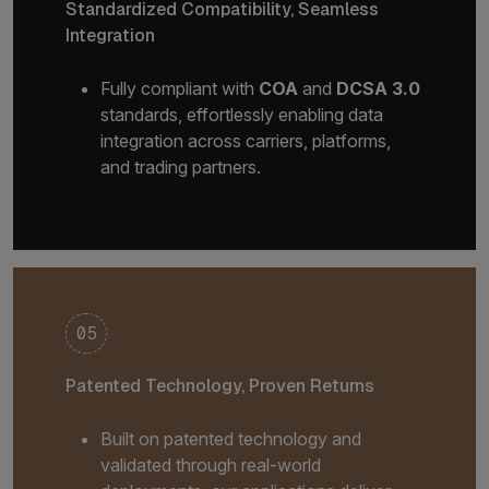
Standardized Compatibility, Seamless
Integration
Fully compliant with
COA
and
DCSA 3.0
standards, effortlessly enabling data
integration across carriers, platforms,
and trading partners.
05
Patented Technology, Proven Returns
Built on patented technology and
validated through real-world