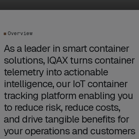
Overview
As a leader in smart container
solutions, IQAX turns container
telemetry into actionable
intelligence, our IoT container
tracking platform enabling you
to reduce risk, reduce costs,
and drive tangible benefits for
your operations and customers