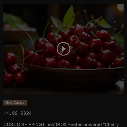
Use Cases
14.02.2024
COSCO SHIPPING Lines' IBOX Reefer-powered "Cherry