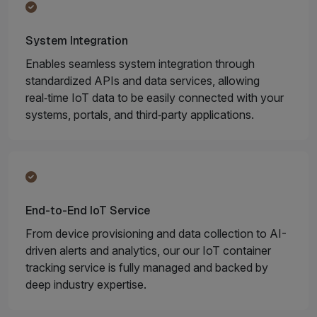
System Integration
Enables seamless system integration through
standardized APIs and data services, allowing
real‑time IoT data to be easily connected with your
systems, portals, and third‑party applications.
End-to-End IoT Service
From device provisioning and data collection to AI-
driven alerts and analytics, our our IoT container
tracking service is fully managed and backed by
deep industry expertise.