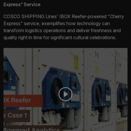
Express" Service
COSCO SHIPPING Lines' IBOX Reefer-powered "Cherry
Express" service, exemplifies how technology can
transform logistics operations and deliver freshness and
quality right in time for significant cultural celebrations.