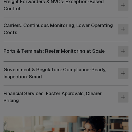
Freight Forwarders & NVOs: Exception-Based
Control
Carriers: Continuous Monitoring, Lower Operating
Costs
Ports & Terminals: Reefer Monitoring at Scale
Government & Regulators: Compliance-Ready,
Inspection-Smart
Financial Services: Faster Approvals, Clearer
Pricing