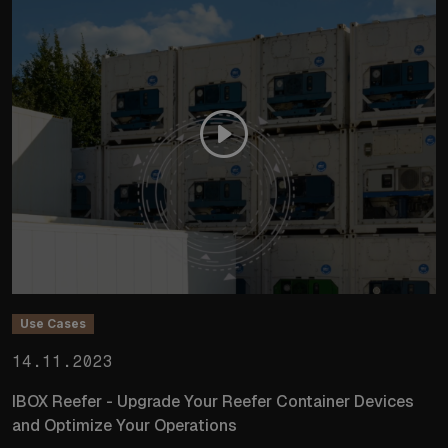
Use Cases
14.11.2023
IBOX Reefer - Upgrade Your Reefer Container Devices
and Optimize Your Operations