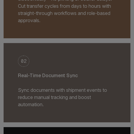
Cut transfer cycles from days to hours with
straight-through workflows and role-based
approvals.
02
Real-Time Document Sync
Sync documents with shipment events to
reduce manual tracking and boost
automation.