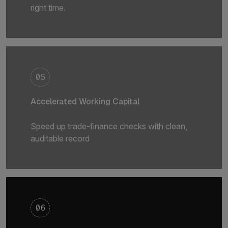
right time.
05
Accelerated Working Capital
Speed up trade-finance checks with clean,
auditable record
06