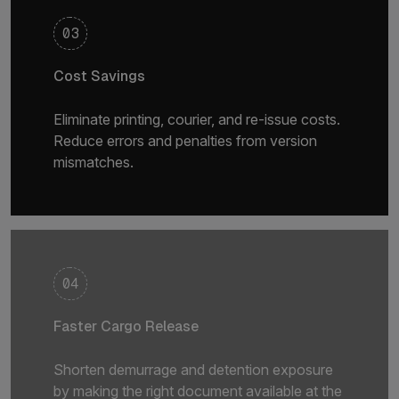
03
Cost Savings
Eliminate printing, courier, and re-issue costs.
Reduce errors and penalties from version
mismatches.
04
Faster Cargo Release
Shorten demurrage and detention exposure
by making the right document available at the