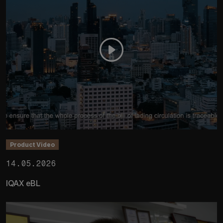
Product Video
14.05.2026
IQAX eBL