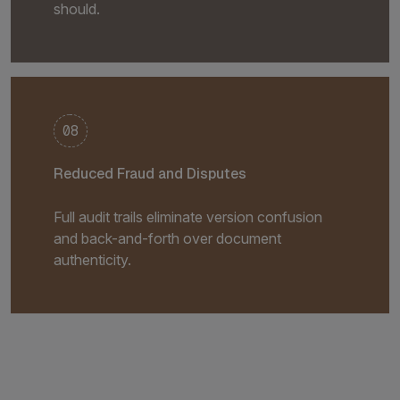
should.
08
Reduced Fraud and Disputes
Full audit trails eliminate version confusion
and back-and-forth over document
authenticity.