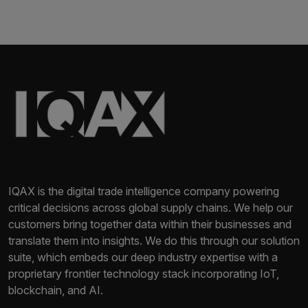
IQAX is the digital trade intelligence company powering
critical decisions across global supply chains. We help our
customers bring together data within their businesses and
translate them into insights. We do this through our solution
suite, which embeds our deep industry expertise with a
proprietary frontier technology stack incorporating IoT,
blockchain, and AI.