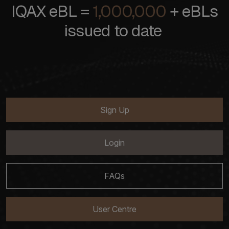
IQAX eBL =
1,000,000
+ eBLs
issued to date
Sign Up
Login
FAQs
User Centre