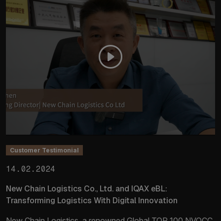
Customer Testimonial
14.02.2024
New Chain Logistics Co., Ltd. and IQAX eBL:
Transforming Logistics With Digital Innovation
New Chain Logistics, a renowned Global TOP 100 NVOCC