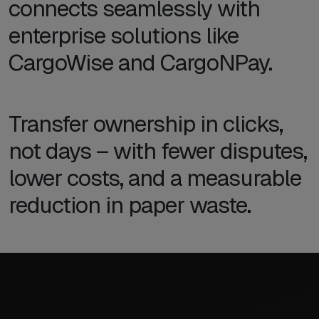
connects seamlessly with
enterprise solutions like
CargoWise and CargoNPay.
Transfer ownership in clicks,
not days – with fewer disputes,
lower costs, and a measurable
reduction in paper waste.