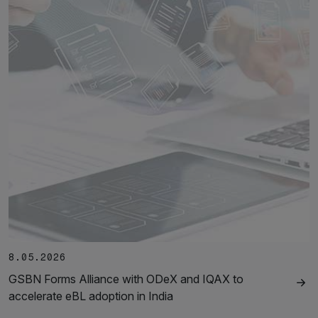
8.05.2026
GSBN Forms Alliance with ODeX and IQAX to
accelerate eBL adoption in India