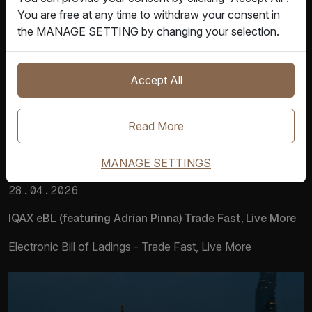
You are free at any time to withdraw your consent in
the MANAGE SETTING by changing your selection.
Accept All
Read More
MANAGE SETTINGS
Product Video
28.04.2026
IQAX eBL (featuring Adrian Pinna) Trade Fast, Live More
Electronic Bill of Ladings - Trade Fast, Live More