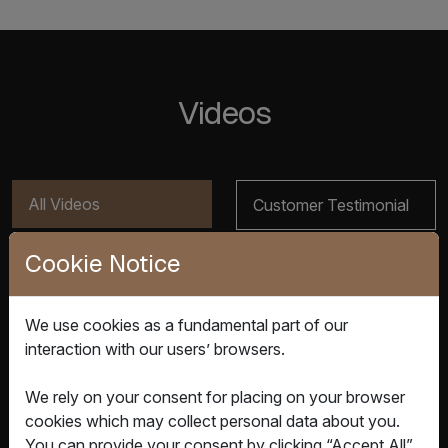
Videos
All Videos
Customer Testimonial
Cookie Notice
Product Video
We use cookies as a fundamental part of our
interaction with our users’ browsers.
We rely on your consent for placing on your browser
cookies which may collect personal data about you.
You can provide your consent by clicking “Accept All”.