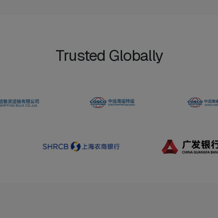
Trusted Globally