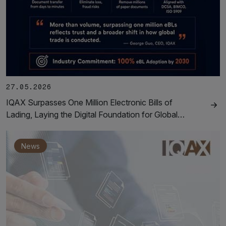
27.05.2026
IQAX Surpasses One Million Electronic Bills of
Lading, Laying the Digital Foundation for Global…
News