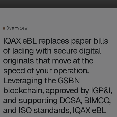
Overview
IQAX eBL replaces paper bills
of lading with secure digital
originals that move at the
speed of your operation.
Leveraging the GSBN
blockchain, approved by IGP&I,
and supporting DCSA, BIMCO,
and ISO standards, IQAX eBL