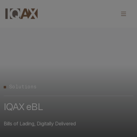
Solutions
IQAX eBL
Bills of Lading, Digitally Delivered