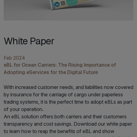
White Paper
Feb 2024
eBL for Ocean Carriers: The Rising Importance of
Adopting eServices for the Digital Future
With increased customer needs, and liabilities now covered
by insurance for the carriage of cargo under paperless
trading systems, it is the perfect time to adopt eBLs as part
of your operation.
An eBL solution offers both carriers and their customers
transparency and cost savings. Download our white paper
to learn how to reap the benefits of eBL and show