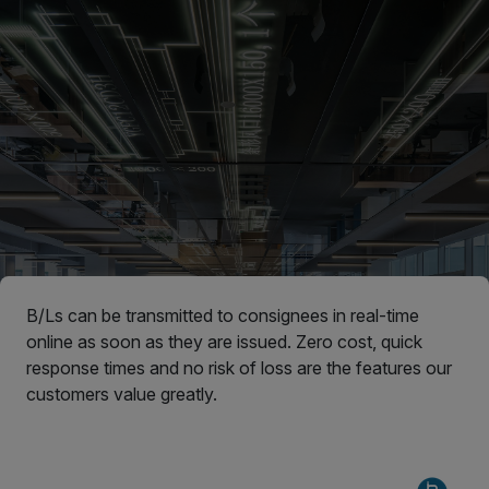
B/Ls can be transmitted to consignees in real-time
online as soon as they are issued. Zero cost, quick
response times and no risk of loss are the features our
customers value greatly.