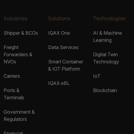
Industries
Solutions
Technologies
Shipper & BCOs
IQAX One
AI & Machine
Learning
Freight
Data Services
Forwarders &
Digital Twin
NVOs
Smart Container
Technology
& IOT Platform
Carriers
IoT
IQAX eBL
Ports &
Blockchain
Terminals
Government &
Regulators
Financial