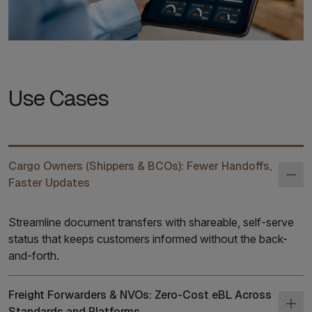
Use Cases
Cargo Owners (Shippers & BCOs): Fewer Handoffs,
Faster Updates
Streamline document transfers with shareable, self-serve
status that keeps customers informed without the back-
and-forth.
Freight Forwarders & NVOs: Zero-Cost eBL Across
Standards and Platforms