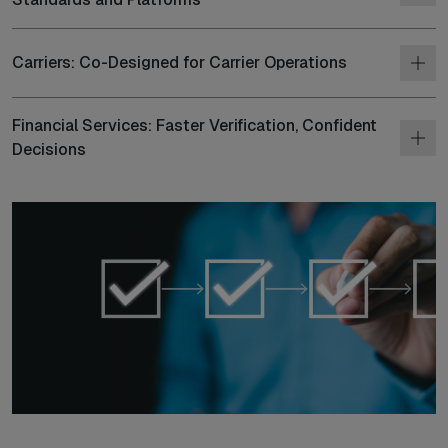
Carriers: Co-Designed for Carrier Operations
Financial Services: Faster Verification, Confident
Decisions