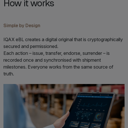
How it works
Simple by Design
IQAX eBL creates a digital original that is cryptographically
secured and permissioned.
Each action – issue, transfer, endorse, surrender – is
recorded once and synchronised with shipment
milestones. Everyone works from the same source of
truth.