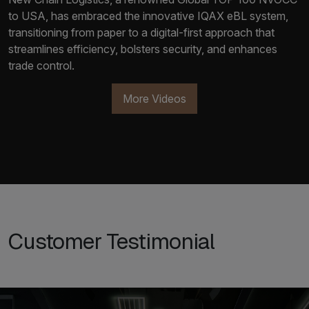
to USA, has embraced the innovative IQAX eBL system,
transitioning from paper to a digital-first approach that
streamlines efficiency, bolsters security, and enhances
trade control.
More Videos
Customer Testimonial