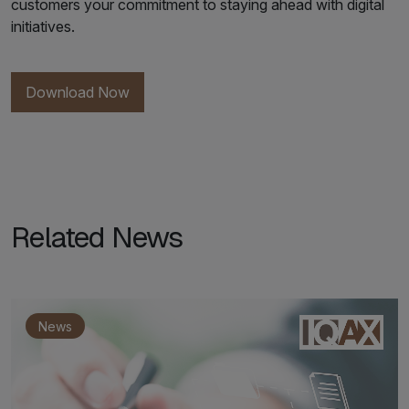
customers your commitment to staying ahead with digital
initiatives.
Download Now
Related News
News