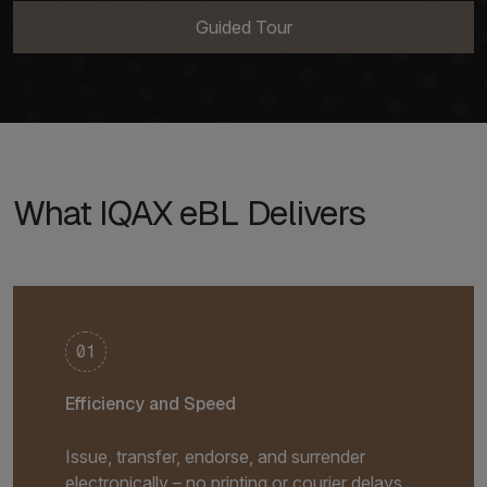
Guided Tour
What IQAX eBL Delivers
01
Efficiency and Speed
Issue, transfer, endorse, and surrender
electronically – no printing or courier delays.