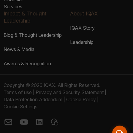
Services
Impact & Thought
About IQAX
Leadership
IQAX Story
Blog & Thought Leadership
Leadership
News & Media
Awards & Recognition
Copyright © 2026 IQAX. All Rights Reserved.
Terms of use
|
Privacy and Security Statement
|
Data Protection Addendum
|
Cookie Policy
|
Cookie Settings