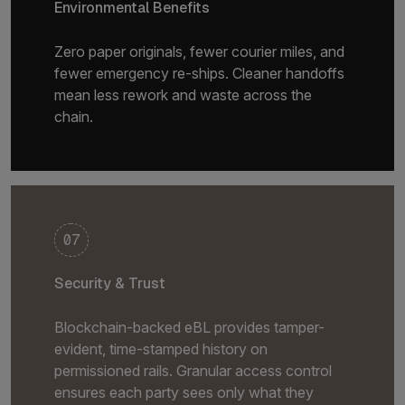
Environmental Benefits
Zero paper originals, fewer courier miles, and
fewer emergency re-ships. Cleaner handoffs
mean less rework and waste across the
chain.
07
Security & Trust
Blockchain-backed eBL provides tamper-
evident, time-stamped history on
permissioned rails. Granular access control
ensures each party sees only what they