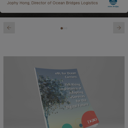
Jophy Hong, Director of Ocean Bridges Logistics