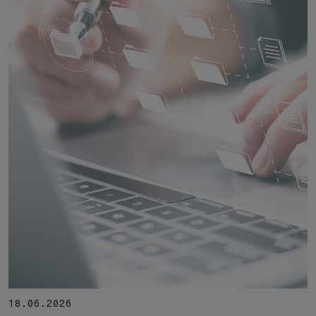
18.06.2026