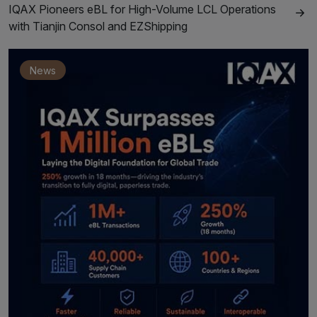
IQAX Pioneers eBL for High-Volume LCL Operations
with Tianjin Consol and EZShipping
News