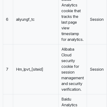
Analytics
cookie that
tracks the
6
aliyungf_tc
Session
last page
view
timestamp
for analytics.
Alibaba
Cloud
security
cookie for
7
Hm_lpvt_[siteid]
Session
session
management
and security
verification.
Baidu
Analytics