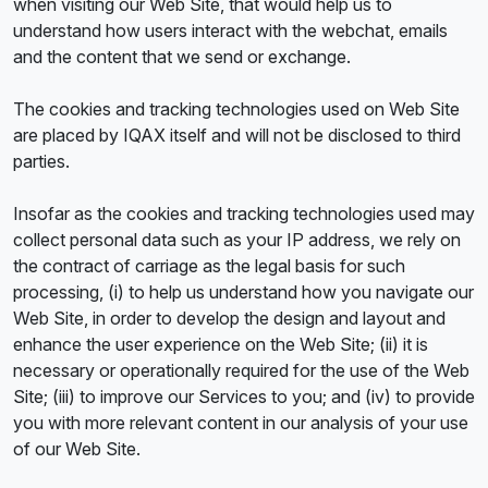
when visiting our Web Site, that would help us to
understand how users interact with the webchat, emails
and the content that we send or exchange.
The cookies and tracking technologies used on Web Site
are placed by IQAX itself and will not be disclosed to third
parties.
Insofar as the cookies and tracking technologies used may
collect personal data such as your IP address, we rely on
the contract of carriage as the legal basis for such
processing, (i) to help us understand how you navigate our
Web Site, in order to develop the design and layout and
enhance the user experience on the Web Site; (ii) it is
necessary or operationally required for the use of the Web
Site; (iii) to improve our Services to you; and (iv) to provide
you with more relevant content in our analysis of your use
of our Web Site.