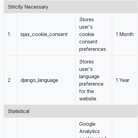
Strictly Necessary
Stores
user's
1
iqax_cookie_consent
cookie
1 Month
consent
preferences
Stores
user's
language
2
django_language
1 Year
preference
for the
website
Statistical
Google
Analytics