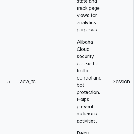
state and
track page
views for
analytics
purposes.
Alibaba
Cloud
security
cookie for
traffic
control and
5
acw_tc
Session
bot
protection.
Helps
prevent
malicious
activities.
Baidu