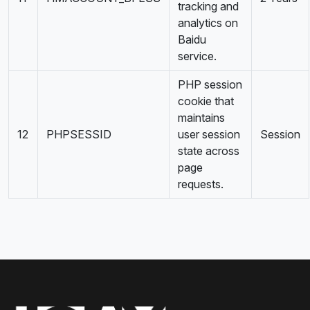
tracking and
analytics on
Baidu
service.
PHP session
cookie that
maintains
12
PHPSESSID
user session
Session
state across
page
requests.