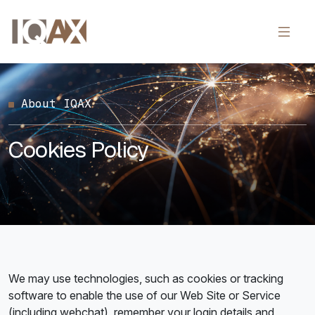
About IQAX
Cookies Policy
We may use technologies, such as cookies or tracking
software to enable the use of our Web Site or Service
(including webchat), remember your login details and