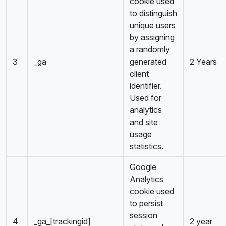
cookie used
to distinguish
unique users
by assigning
a randomly
3
_ga
generated
2 Years
client
identifier.
Used for
analytics
and site
usage
statistics.
Google
Analytics
cookie used
to persist
session
4
_ga_[trackingid]
2 year