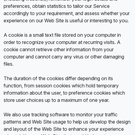
preferences, obtain statistics to tailor our Service
accordingly to your requirement, and assess whether your
experience on our Web Site is useful or interesting to you.
A cookie is a small text file stored on your computer in
order to recognize your computer at recurring visits. A
cookie cannot retrieve other information from your
computer and cannot carry any virus or other damaging
files.
The duration of the cookies differ depending on its
function, from session cookies which hold temporary
information about the user, to preference cookies which
store user choices up to a maximum of one year.
We also use tracking software to monitor your traffic
patterns and Web Site usage to help us develop the design
and layout of the Web Site to enhance your experience