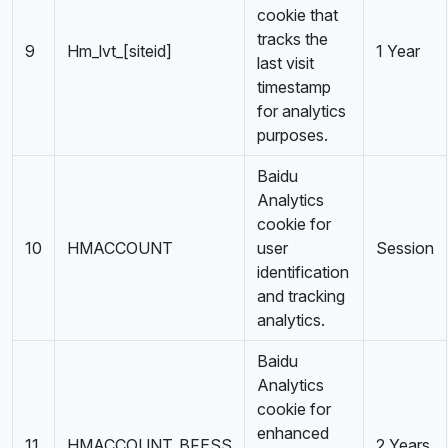
cookie that
tracks the
9
Hm_lvt_[siteid]
1 Year
last visit
timestamp
for analytics
purposes.
Baidu
Analytics
cookie for
10
HMACCOUNT
user
Session
identification
and tracking
analytics.
Baidu
Analytics
cookie for
enhanced
11
HMACCOUNT_BFESS
2 Years