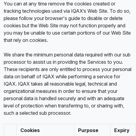
You can at any time remove the cookies created or
tracking technologies used via IQAX’s Web Site. To do so,
please follow your browser's guide to disable or delete
cookies but the Web Site may not function properly and
you may be unable to use certain portions of our Web Site
that rely on cookies.
We share the minimum personal data required with our sub
processor to assist us in providing the Services to you.
These recipients are only entitled to process your personal
data on behalf of IQAX while performing a service for
IQAX. IQAX takes all reasonable legal, technical and
organizational measures in order to ensure that your
personal data is handled securely and with an adequate
level of protection when transferring to, or sharing with,
such a selected sub processor.
Cookies
Purpose
Expiry