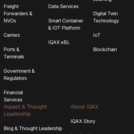
Freight
Data Services
Forwarders &
Digital Twin
NVOs
Smart Container
Technology
& IOT Platform
Carriers
IoT
IQAX eBL
Ports &
Blockchain
Terminals
Government &
Regulators
Financial
Services
Impact & Thought
About IQAX
Leadership
IQAX Story
Blog & Thought Leadership