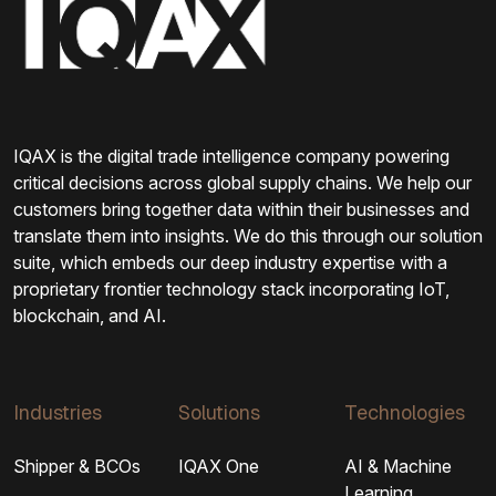
IQAX is the digital trade intelligence company powering
critical decisions across global supply chains. We help our
customers bring together data within their businesses and
translate them into insights. We do this through our solution
suite, which embeds our deep industry expertise with a
proprietary frontier technology stack incorporating IoT,
blockchain, and AI.
Industries
Solutions
Technologies
Shipper & BCOs
IQAX One
AI & Machine
Learning