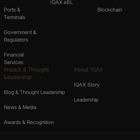
IQAX eBL
Ports &
Blockchain
Terminals
Government &
Regulators
Financial
Services
Impact & Thought
About IQAX
Leadership
IQAX Story
Blog & Thought Leadership
Leadership
News & Media
Awards & Recognition