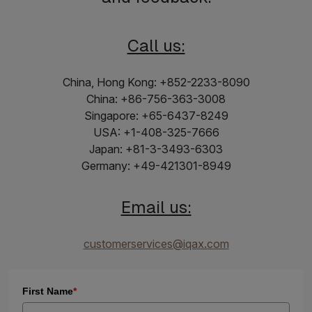
Call us:
China, Hong Kong: +852-2233-8090
China: +86-756-363-3008
Singapore: +65-6437-8249
USA: +1-408-325-7666
Japan: +81-3-3493-6303
Germany: +49-421301-8949
Email us:
customerservices@iqax.com
First Name
*