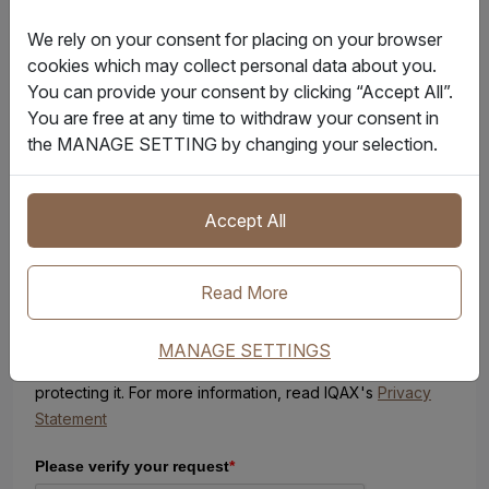
d
We rely on your consent for placing on your browser
S
Message
cookies which may collect personal data about you.
t
You can provide your consent by clicking “Accept All”.
a
You are free at any time to withdraw your consent in
t
the MANAGE SETTING by changing your selection.
e
s
+
1
Accept All
Sign up here to receive FREE IQAX promotions, product
Read More
offerings and communications.
MANAGE SETTINGS
IQAX respects your privacy and is committed to
protecting it. For more information, read IQAX's
Privacy
Statement
Please verify your request
*