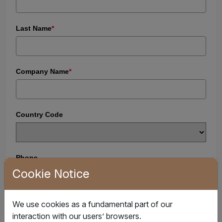
Last Name
*
Company Name
*
Country Code
Phone
Cookie Notice
+1
U
n
i
Business Email
*
We use cookies as a fundamental part of our
t
interaction with our users’ browsers.
e