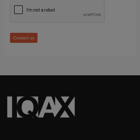
Contact us