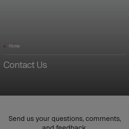
Home
Contact Us
Send us your questions, comments,
and feedback.