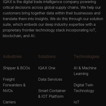
IQAX is the digital trade intelligence company powering
critical decisions across global supply chains. We help our
customers bring together data within their businesses and
translate them into insights. We do this through our solution
suite, which embeds our deep industry expertise with a
proprietary frontier technology stack incorporating IoT,
blockchain, and AI.
Industries
Solutions
Technologies
Shipper & BCOs
IQAX One
AI & Machine
Learning
Freight
Data Services
Forwarders &
Digital Twin
NVOs
Smart Container
Technology
& IOT Platform
Carriers
IoT