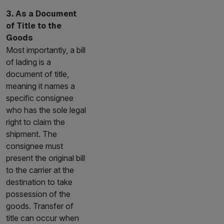
3. As a Document
of Title to the
Goods
Most importantly, a bill
of lading is a
document of title,
meaning it names a
specific consignee
who has the sole legal
right to claim the
shipment. The
consignee must
present the original bill
to the carrier at the
destination to take
possession of the
goods. Transfer of
title can occur when