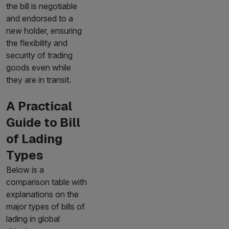
the bill is negotiable
and endorsed to a
new holder, ensuring
the flexibility and
security of trading
goods even while
they are in transit.
A Practical
Guide to Bill
of Lading
Types
Below is a
comparison table with
explanations on the
major types of bills of
lading in global