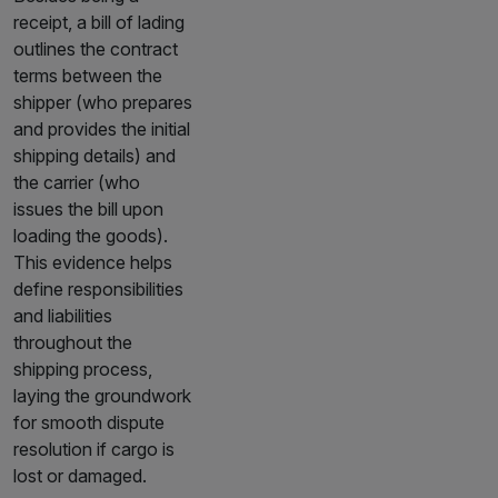
receipt, a bill of lading
outlines the contract
terms between the
shipper (who prepares
and provides the initial
shipping details) and
the carrier (who
issues the bill upon
loading the goods).
This evidence helps
define responsibilities
and liabilities
throughout the
shipping process,
laying the groundwork
for smooth dispute
resolution if cargo is
lost or damaged.