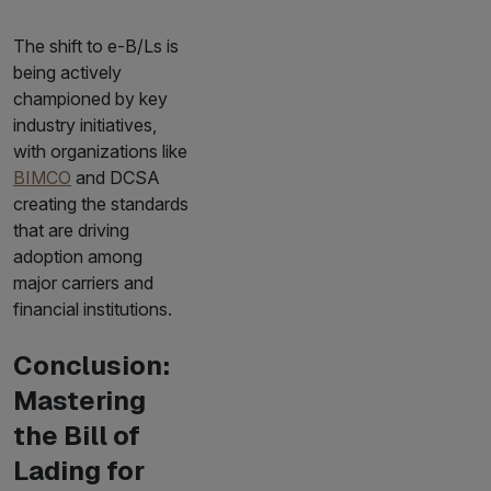
The shift to e-B/Ls is
being actively
championed by key
industry initiatives,
with organizations like
BIMCO
and DCSA
creating the standards
that are driving
adoption among
major carriers and
financial institutions.
Conclusion:
Mastering
the Bill of
Lading for