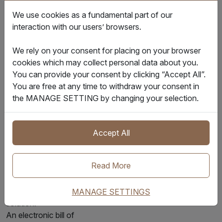
date for L/C
We use cookies as a fundamental part of our
compliance.
interaction with our users’ browsers.
The Future of
We rely on your consent for placing on your browser
Trade: The Rise of
cookies which may collect personal data about you.
the Electronic Bill
You can provide your consent by clicking “Accept All”.
of Lading (e-B/L)
You are free at any time to withdraw your consent in
Traditional paper B/Ls
the MANAGE SETTING by changing your selection.
are slow, costly, and
insecure. They rely on
international couriers
Accept All
and are vulnerable to
fraud, forgery, and
Read More
physical loss. The
electronic bill of lading
has emerged as the
MANAGE SETTINGS
solution.
An electronic bill of