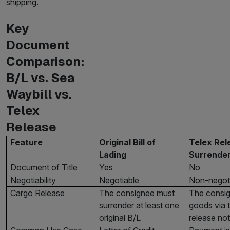
shipping.
Key
Document
Comparison:
B/L vs. Sea
Waybill vs.
Telex
Release
Feature
Original Bill of
Telex Rel
Lading
Surrender
Document of Title
Yes
No
Negotiability
Negotiable
Non-negot
Cargo Release
The consignee must
The consig
surrender at least one
goods via t
original B/L
release not