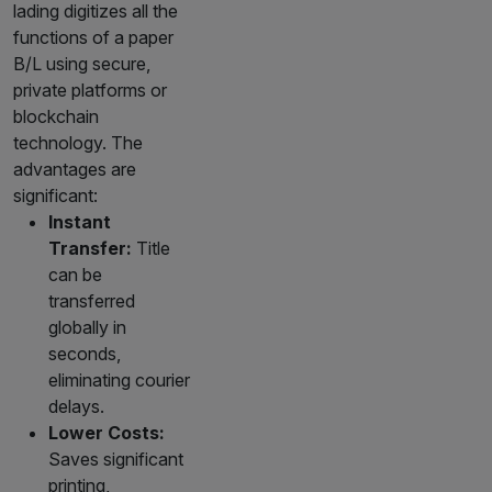
lading digitizes all the
functions of a paper
B/L using secure,
private platforms or
blockchain
technology. The
advantages are
significant:
Instant
Transfer:
Title
can be
transferred
globally in
seconds,
eliminating courier
delays.
Lower Costs:
Saves significant
printing,