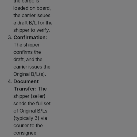
the cargo is
loaded on board,
the carrier issues
a draft B/L for the
shipper to verify.
Confirmation:
The shipper
confirms the
draft, and the
carrier issues the
Original B/L(s).
Document
Transfer:
The
shipper (seller)
sends the full set
of Original B/Ls
(typically 3) via
courier to the
consignee