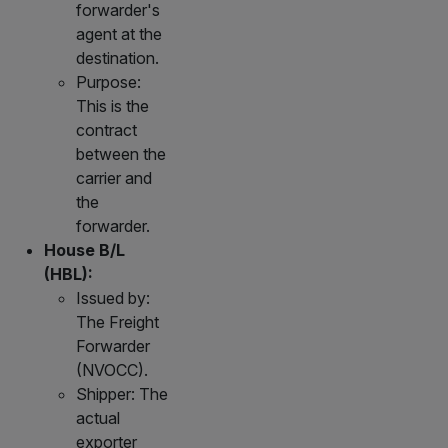
forwarder's
agent at the
destination.
Purpose:
This is the
contract
between the
carrier and
the
forwarder.
House B/L
(HBL):
Issued by:
The Freight
Forwarder
(NVOCC).
Shipper: The
actual
exporter