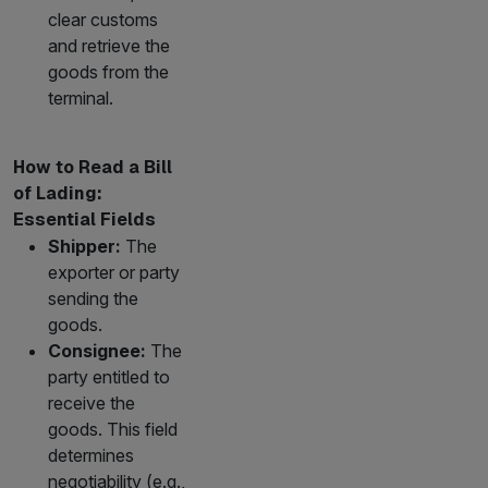
clear customs
and retrieve the
goods from the
terminal.
How to Read a Bill
of Lading:
Essential Fields
Shipper:
The
exporter or party
sending the
goods.
Consignee:
The
party entitled to
receive the
goods. This field
determines
negotiability (e.g.,