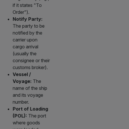
if it states "To
Order").
Notify Party:
The party to be
notified by the
carrier upon
cargo arrival
(usually the
consignee or their
customs broker).
Vessel /
Voyage:
The
name of the ship
and its voyage
number.
Port of Loading
(POL):
The port
where goods