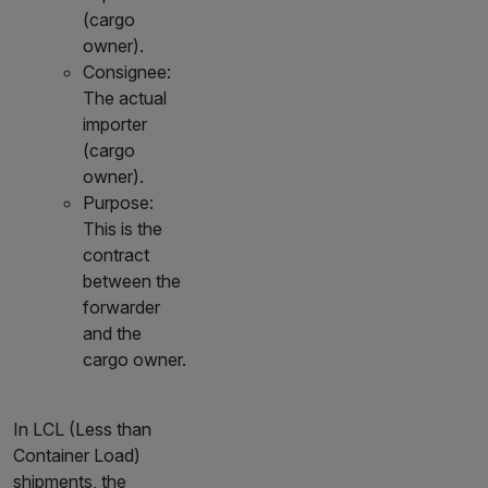
(cargo
owner).
Consignee:
The actual
importer
(cargo
owner).
Purpose:
This is the
contract
between the
forwarder
and the
cargo owner.
In LCL (Less than
Container Load)
shipments, the