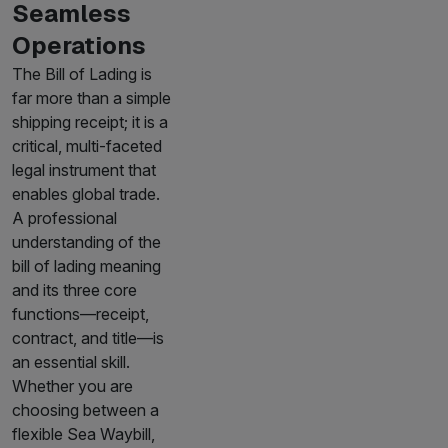
Seamless
Operations
The Bill of Lading is
far more than a simple
shipping receipt; it is a
critical, multi-faceted
legal instrument that
enables global trade.
A professional
understanding of the
bill of lading meaning
and its three core
functions—receipt,
contract, and title—is
an essential skill.
Whether you are
choosing between a
flexible Sea Waybill,