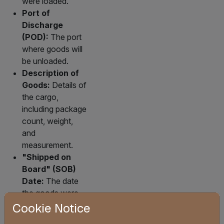
were loaded.
Port of
Discharge
(POD):
The port
where goods will
be unloaded.
Description of
Goods:
Details of
the cargo,
including package
count, weight,
and
measurement.
"Shipped on
Board" (SOB)
Date:
The date
the goods were
loaded onto the
Cookie Notice
vessel; a critical