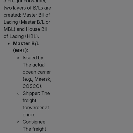
a Freight Forwarder,
two layers of B/Ls are
created: Master Bill of
Lading (Master B/L or
MBL) and House Bill
of Lading (HBL).
Master B/L
(MBL):
Issued by:
The actual
ocean carrier
(e.g., Maersk,
COSCO).
Shipper: The
freight
forwarder at
origin.
Consignee:
The freight