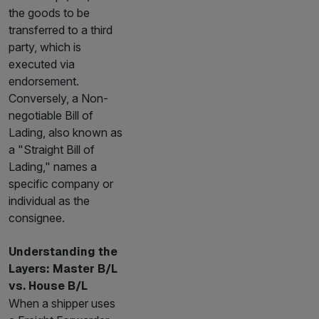
the goods to be
transferred to a third
party, which is
executed via
endorsement.
Conversely, a Non-
negotiable Bill of
Lading, also known as
a "Straight Bill of
Lading," names a
specific company or
individual as the
consignee.
Understanding the
Layers: Master B/L
vs. House B/L
When a shipper uses