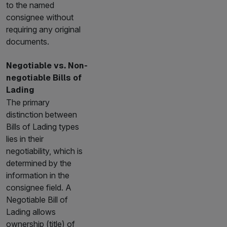
to the named
consignee without
requiring any original
documents.
Negotiable vs. Non-
negotiable Bills of
Lading
The primary
distinction between
Bills of Lading types
lies in their
negotiability, which is
determined by the
information in the
consignee field. A
Negotiable Bill of
Lading allows
ownership (title) of