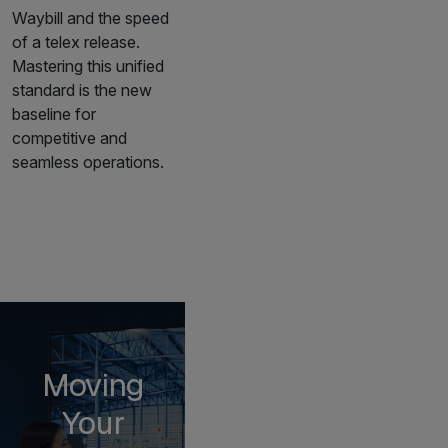
Waybill and the speed
of a telex release.
Mastering this unified
standard is the new
baseline for
competitive and
seamless operations.
Moving
Your