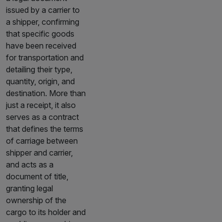
issued by a carrier to
a shipper, confirming
that specific goods
have been received
for transportation and
detailing their type,
quantity, origin, and
destination. More than
just a receipt, it also
serves as a contract
that defines the terms
of carriage between
shipper and carrier,
and acts as a
document of title,
granting legal
ownership of the
cargo to its holder and