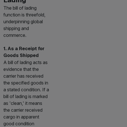
The bill of lading
function is threefold,
underpinning global
shipping and
commerce.
1. As a Receipt for
Goods Shipped
A bill of lading acts as
evidence that the
carrier has received
the specified goods in
a stated condition. If a
bill of lading is marked
as 'clean,' it means
the carrier received
cargo in apparent
good condition