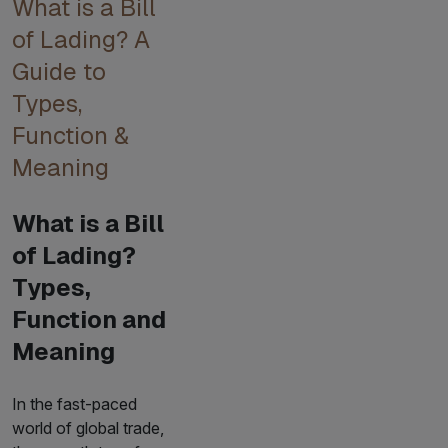
What is a Bill
of Lading? A
Guide to
Types,
Function &
Meaning
What is a Bill
of Lading?
Types,
Function and
Meaning
In the fast-paced
world of global trade,