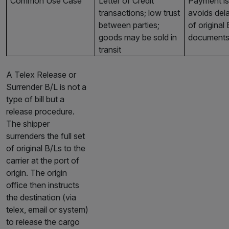
Common Use Case
Letter of Credit
Payment is 
transactions; low trust
avoids dela
between parties;
of original
goods may be sold in
document
transit
A Telex Release or
Surrender B/L is not a
type of bill but a
release procedure.
The shipper
surrenders the full set
of original B/Ls to the
carrier at the port of
origin. The origin
office then instructs
the destination (via
telex, email or system)
to release the cargo