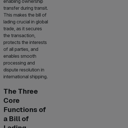
enabling ownership
transfer during transit.
This makes the bill of
lading crucial in global
trade, as it secures
the transaction,
protects the interests
of all parties, and
enables smooth
processing and
dispute resolution in
international shipping.
The Three
Core
Functions of
a Bill of
Lading