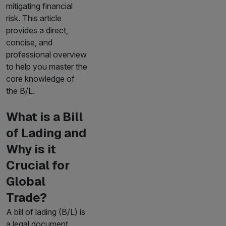
mitigating financial
risk. This article
provides a direct,
concise, and
professional overview
to help you master the
core knowledge of
the B/L.
What is a Bill
of Lading and
Why is it
Crucial for
Global
Trade?
A bill of lading (B/L) is
a legal document