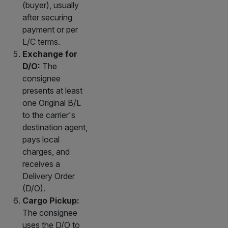
(buyer), usually
after securing
payment or per
L/C terms.
Exchange for
D/O:
The
consignee
presents at least
one Original B/L
to the carrier's
destination agent,
pays local
charges, and
receives a
Delivery Order
(D/O).
Cargo Pickup:
The consignee
uses the D/O to