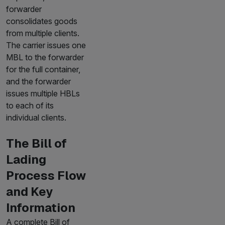
forwarder
consolidates goods
from multiple clients.
The carrier issues one
MBL to the forwarder
for the full container,
and the forwarder
issues multiple HBLs
to each of its
individual clients.
The Bill of
Lading
Process Flow
and Key
Information
A complete Bill of