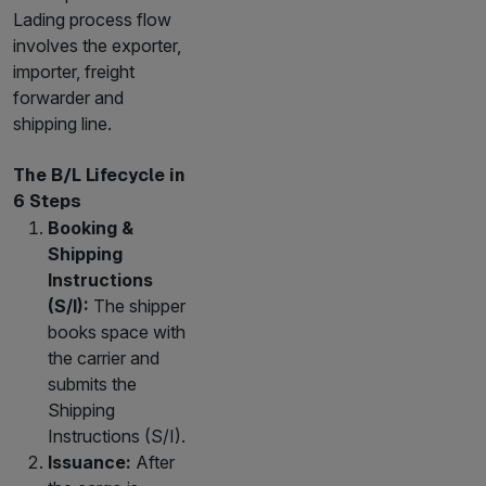
Lading process flow
involves the exporter,
importer, freight
forwarder and
shipping line.
The B/L Lifecycle in
6 Steps
Booking &
Shipping
Instructions
(S/I):
The shipper
books space with
the carrier and
submits the
Shipping
Instructions (S/I).
Issuance:
After