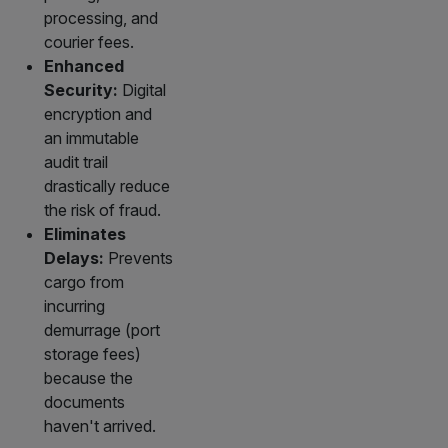
processing, and
courier fees.
Enhanced
Security:
Digital
encryption and
an immutable
audit trail
drastically reduce
the risk of fraud.
Eliminates
Delays:
Prevents
cargo from
incurring
demurrage (port
storage fees)
because the
documents
haven't arrived.