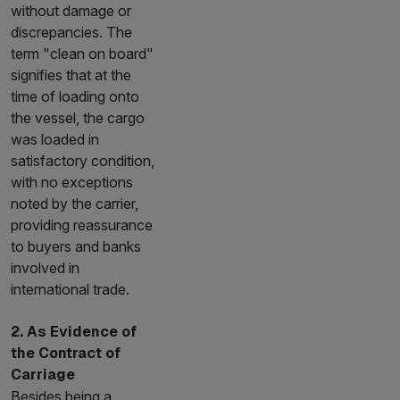
without damage or
discrepancies. The
term "clean on board"
signifies that at the
time of loading onto
the vessel, the cargo
was loaded in
satisfactory condition,
with no exceptions
noted by the carrier,
providing reassurance
to buyers and banks
involved in
international trade.
2. As Evidence of
the Contract of
Carriage
Besides being a