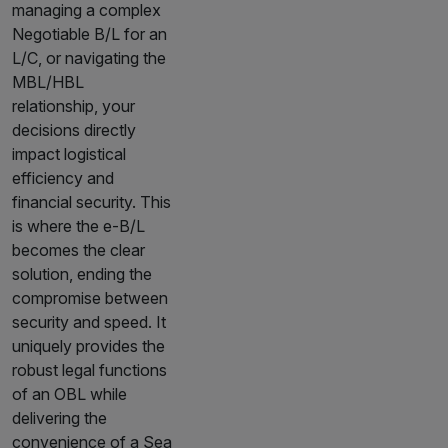
managing a complex
Negotiable B/L for an
L/C, or navigating the
MBL/HBL
relationship, your
decisions directly
impact logistical
efficiency and
financial security. This
is where the e-B/L
becomes the clear
solution, ending the
compromise between
security and speed. It
uniquely provides the
robust legal functions
of an OBL while
delivering the
convenience of a Sea