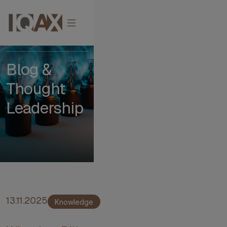
Impact
Blog &
Thought
Leadership
13.11.2025
Knowledge