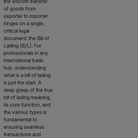
the smooth transfer
of goods from
exporter to importer
hinges on a single,
critical legal
document: the Bill of
Lading (B/L). For
professionals in any
international trade
hub, understanding
what is a bill of lading
is just the start. A
deep grasp of the true
bill of lading meaning,
its core function, and
the various types is
fundamental to
ensuring seamless
transactions and