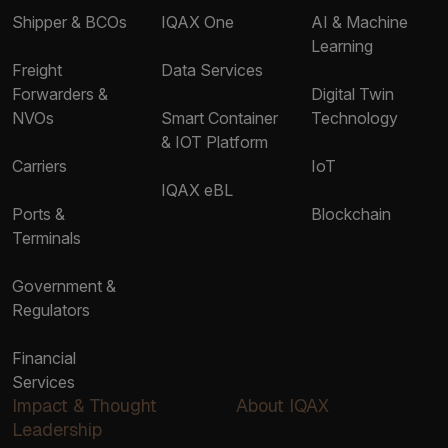
Shipper & BCOs
IQAX One
AI & Machine
Learning
Freight
Data Services
Forwarders &
Digital Twin
NVOs
Smart Container
Technology
& IOT Platform
Carriers
IoT
IQAX eBL
Ports &
Blockchain
Terminals
Government &
Regulators
Financial
Services
Impact & Thought
About IQAX
Leadership