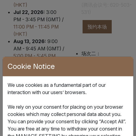
(HKT)
(腾讯会议号: 620-503-
Jul 22, 2026:
3:00
531)
PM - 3:45 PM (GMT) /
11:00 PM - 11:45 PM
预约本场
(HKT)
Aug 13, 2026:
9:00
AM - 9:45 AM (GMT) /
场次二：
5:00 PM - 5:45 PM
香港/上海时间
2026年
(HKT)
Cookie Notice
8月12日 10:00-10:45
Aug 25, 2026:
5:30
(腾讯会议号: 229-348-
PM - 6:15 PM (GMT) /
493)
We use cookies as a fundamental part of our
Aug 26, 2026
1:30
interaction with our users’ browsers.
AM - 2:15 AM (HKT)
预约本场
Sep 15, 2026:
6:00
We rely on your consent for placing on your browser
AM - 6:45 AM (GMT) /
cookies which may collect personal data about you.
2:00 PM - 2:45 PM
You can provide your consent by clicking “Accept All”.
(HKT)
场次三：
You are free at any time to withdraw your consent in
Sep 24, 2026:
6:00
香港/上海时间
2026年
the MANAGE SETTING by changing your selection.