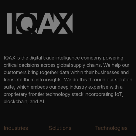
IQAX is the digital trade intelligence company powering
critical decisions across global supply chains. We help our
customers bring together data within their businesses and
translate them into insights. We do this through our solution
suite, which embeds our deep industry expertise with a
proprietary frontier technology stack incorporating IoT,
blockchain, and AI.
Industries
Solutions
Technologies