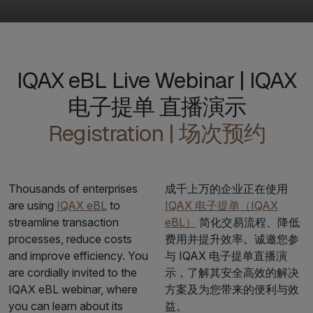
IQAX eBL Live Webinar | IQAX
电子提单 直播演示
Registration | 场次预约
Thousands of enterprises
成千上万的企业正在使用
are using
IQAX eBL
to
IQAX 电子提单（IQAX
streamline transaction
eBL）
简化交易流程、降低
processes, reduce costs
费用并提升效率。诚邀您参
and improve efficiency. You
与 IQAX 电子提单直播演
are cordially invited to the
示，了解其安全高效的解决
IQAX eBL webinar, where
方案及为您带来的便利与效
you can learn about its
益。