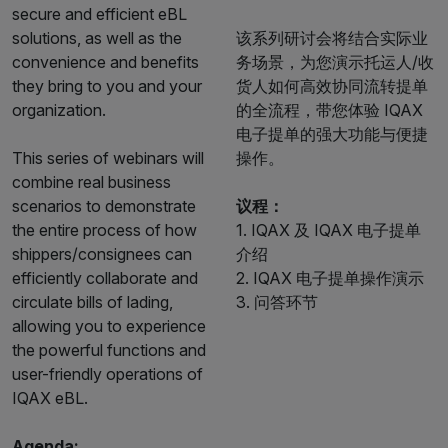
secure and efficient eBL
solutions, as well as the
该系列研讨会将结合实际业
convenience and benefits
务场景，为您演示托运人/收
they bring to you and your
货人如何高效协同流转提单
organization.
的全流程，带您体验 IQAX
电子提单的强大功能与便捷
This series of webinars will
操作。
combine real business
scenarios to demonstrate
议程：
the entire process of how
1. IQAX 及 IQAX 电子提单
shippers/consignees can
介绍
efficiently collaborate and
2. IQAX 电子提单操作演示
circulate bills of lading,
3. 问答环节
allowing you to experience
the powerful functions and
user-friendly operations of
IQAX eBL.
Agenda: