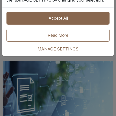
AM - 6:45 AM (GMT) /
9月16日 10:00-10:45
2:00 PM - 2:45 PM
(腾讯会议号: 845-565-
(HKT)
174
)
Accept All
预约本场
Read More
Select and Register
Now
MANAGE SETTINGS