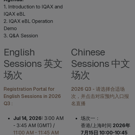
1. Introduction to IQAX and
IQAX eBL
2. IQAX eBL Operation
Demo
3. Q&A Session
English
Chinese
Sessions 英文
Sessions 中文
场次
场次
Registration Portal for
2026 Q3 - 请选择合适场
English Sessions in 2026
次，并点击对应预约入口报
Q3 :
名直播
Jul 14, 2026:
3:00 AM
场次一：
- 3:45 AM (GMT) /
香港/上海时间
2026年
11:00 AM - 11:45 AM
7月15日 10:00-10:45