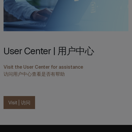
User Center | 用户中心
Visit the User Center for assistance
访问用户中心查看是否有帮助
Visit | 访问