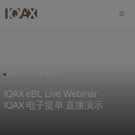
Webinar | 直播演示
IQAX eBL Live Webinar
IQAX 电子提单 直播演示