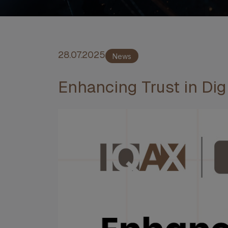
28.07.2025
News
Enhancing Trust in Digi