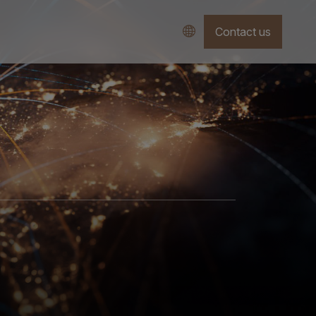
Contact us