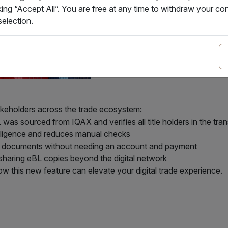
king “Accept All”. You are free at any time to withdraw your 
election.
akeholders across the trade ecosystem:
as sourced from IQAX and verifies all title holders in the tra
diligence and reduces manual checks
fy documents without needing an account and payment
haring eBL copies beyond the digital network
w this new feature can elevate your digital trade experience.