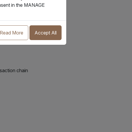
consent in the MANAGE
Read More
Accept All
nsaction chain