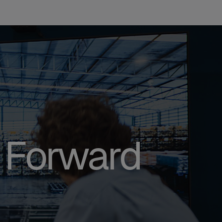
 Forward