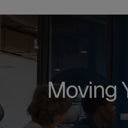
Moving 