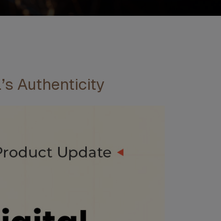
’s Authenticity