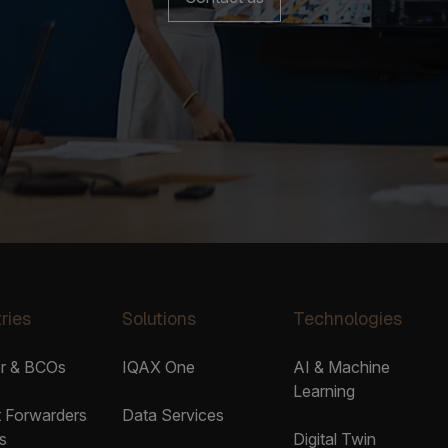
ries
Solutions
Technologies
er & BCOs
IQAX One
AI & Machine
Learning
t Forwarders
Data Services
s
Digital Twin