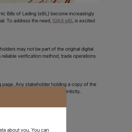
onic Bills of Lading (eBL) become increasingly
ial. To address the need,
IQAX eBL
is excited
olders may not be part of the original digital
a reliable verification method, trade operations
g page. Any stakeholder holding a copy of the
t to instantly verify its authenticity.
data about you. You can