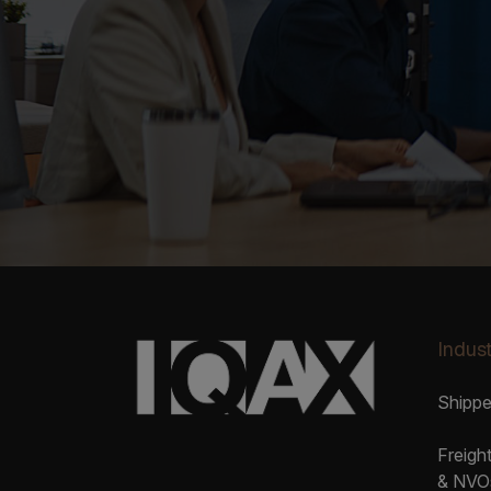
Indust
Shipp
Freigh
& NVO