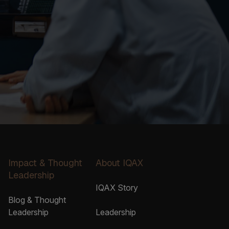
Impact & Thought
About IQAX
Leadership
IQAX Story
Blog & Thought
Leadership
Leadership