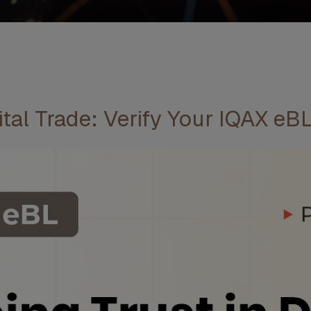
tal Trade: Verify Your IQAX eBL