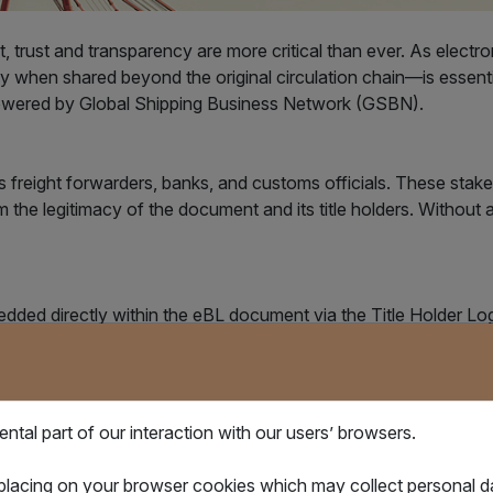
, trust and transparency are more critical than ever. As electr
y when shared beyond the original circulation chain—is essent
 powered by Global Shipping Business Network (GSBN).
s freight forwarders, banks, and customs officials. These stakeh
irm the legitimacy of the document and its title holders. Without 
dded directly within the eBL document via the Title Holder Lo
 to access GSBN’s verification service, then upload the documen
tal part of our interaction with our users’ browsers.
 placing on your browser cookies which may collect personal 