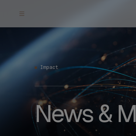
Impact
News & M