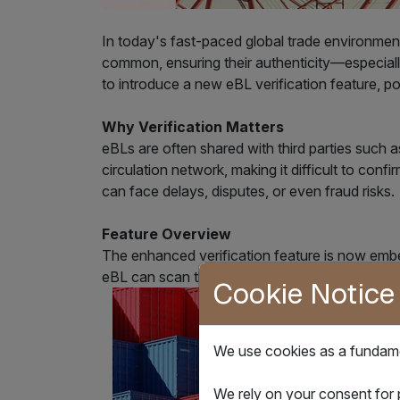
In today's fast-paced global trade environment
common, ensuring their authenticity—especiall
to introduce a new eBL verification feature,
Why Verification Matters
eBLs are often shared with third parties such a
circulation network, making it difficult to conf
can face delays, disputes, or even fraud risks.
Feature Overview
The enhanced verification feature is now embe
eBL can scan the QR code or click the hyperlink
Cookie Notice
We use cookies as a fundamen
We rely on your consent for