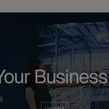
Your Business
Contact us