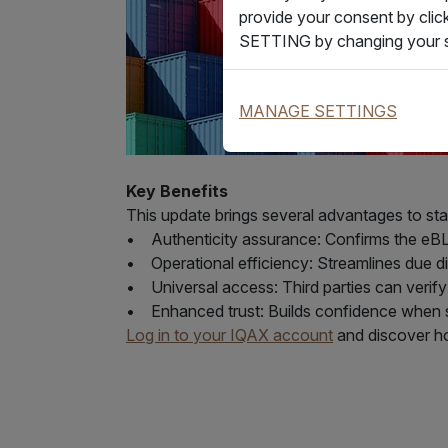
provide your consent by clic
SETTING by changing your s
MANAGE SETTINGS
Key Benefits
This update brings several advantages to st
• Authenticity assurance: Confirms the eBL w
• Operational efficiency: Streamlines due 
• Universal access: Third parties can veri
• Enhanced trust: Builds confidence when s
Log in to your IQAX account
and discover ho