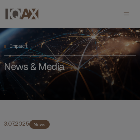
Impact
News & Media
3.07.2025
News