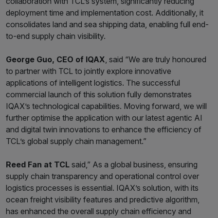
collaboration with TCL’s system, significantly reducing
deployment time and implementation cost. Additionally, it
consolidates land and sea shipping data, enabling full end-
to-end supply chain visibility.
George Guo, CEO of IQAX
, said “We are truly honoured
to partner with TCL to jointly explore innovative
applications of intelligent logistics. The successful
commercial launch of this solution fully demonstrates
IQAX’s technological capabilities. Moving forward, we will
further optimise the application with our latest agentic AI
and digital twin innovations to enhance the efficiency of
TCL’s global supply chain management.”
Reed Fan at TCL
said,” As a global business, ensuring
supply chain transparency and operational control over
logistics processes is essential. IQAX’s solution, with its
ocean freight visibility features and predictive algorithm,
has enhanced the overall supply chain efficiency and