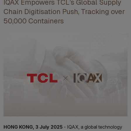
IQAX Empowers TCL’s Global Supply
Chain Digitisation Push, Tracking over
50,000 Containers
HONG KONG, 3 July 2025
- IQAX, a global technology