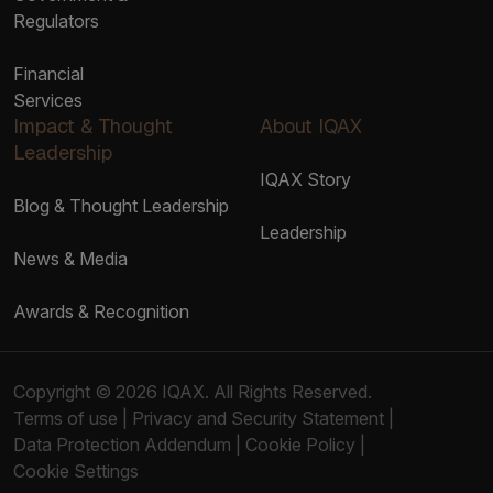
Regulators
Financial
Services
Impact & Thought
About IQAX
Leadership
IQAX Story
Blog & Thought Leadership
Leadership
News & Media
Awards & Recognition
Copyright © 2026 IQAX. All Rights Reserved.
Terms of use
|
Privacy and Security Statement
|
Data Protection Addendum
|
Cookie Policy
|
Cookie Settings