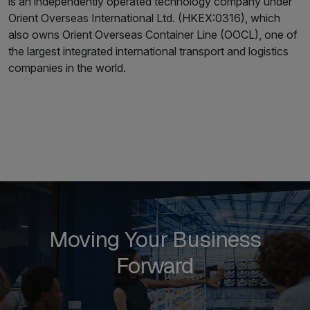
is an independently operated technology company under
Orient Overseas International Ltd. (HKEX:0316), which
also owns Orient Overseas Container Line (OOCL), one of
the largest integrated international transport and logistics
companies in the world.
Moving Your Business
Forward