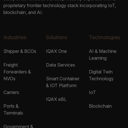
proprietary frontier technology stack incorporating IoT,
blockchain, and AI.
Industries
Solutions
Technologies
Shipper & BCOs
IQAX One
AI & Machine
Learning
Freight
Data Services
Forwarders &
Digital Twin
NVOs
Smart Container
Technology
& IOT Platform
Carriers
IoT
IQAX eBL
Ports &
Blockchain
Terminals
Government &