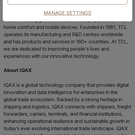
About TCL
MANAGE SETTINGS
TCL is a leading global tech brand in display panels, TVs,
home comfort and mobile devices. Founded in 1981, TCL
operates its manufacturing and R&D centres worldwide
and has products and services in 160+ countries. At TCL,
we are dedicated to improving people's lives and
experiences with our innovative technology.
About IQAX
IQAX is a global technology company that provides digital
innovation and data intelligence for enterprises in the
global trade ecosystem. Backed by a strong heritage in
shipping and logistics, IQAX connects with shippers, freight
forwarders, carriers, terminals, and financial institutions,
enhancing operational resilience and sustainable growth in
today’s ever evolving international trade landscape. IQAX