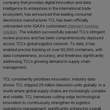
company that provides digital innovation and data
intelligence to enterprises in the international trade
ecosystem, has announced that leading consumer
electronics manufacturer TCL has been officially
onboarded onto IQAX’s customised
shipment tracking
solution
. The solution successfully passed TCL’s stringent
review process and has been comprehensively deployed
across TCL’s global logistics network. To date, it has
enabled precise tracking of over 50,000 containers, with
data completeness, accuracy, and timeliness significantly
addressing TCL’s growing demand in supply chain
management.
TCL consistently prioritises innovation. Industry data
shows TCL shipped 29 million television units globally. In a
world where global supply chains are increasingly complex
and volatile, TCL harnesses cutting-edge technological
innovation to continuously strengthen its logistics
operations management, significantly enhancing overall