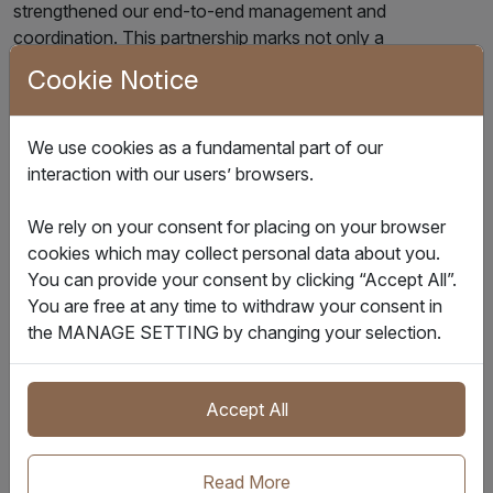
strengthened our end-to-end management and
coordination. This partnership marks not only a
technological milestone but a significant step in advancing
Cookie Notice
our global strategy through digitalisation.”
In the future, IQAX and TCL will further deepen their
We use cookies as a fundamental part of our
technological collaboration, including adding customs and
interaction with our users’ browsers.
port visualisation features, as well as exploring AI-driven
innovations in logistics forecasting. By enhancing ocean
We rely on your consent for placing on your browser
freight tracking capabilities, IQAX will support TCL in
cookies which may collect personal data about you.
achieving seamless data integration across land and sea
You can provide your consent by clicking “Accept All”.
transportation, bolstering refined supply chain
You are free at any time to withdraw your consent in
management.
the MANAGE SETTING by changing your selection.
Together, the two parties will continue to advance
intelligent logistics as a core engine for TCL’s global
Accept All
expansion, jointly shaping a new digital landscape for the
industry.
Read More