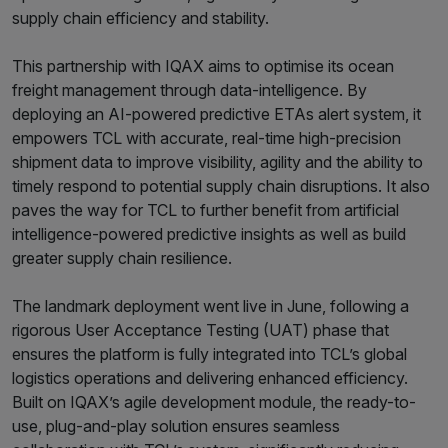
supply chain efficiency and stability.
This partnership with IQAX aims to optimise its ocean
freight management through data-intelligence. By
deploying an AI-powered predictive ETAs alert system, it
empowers TCL with accurate, real-time high-precision
shipment data to improve visibility, agility and the ability to
timely respond to potential supply chain disruptions. It also
paves the way for TCL to further benefit from artificial
intelligence-powered predictive insights as well as build
greater supply chain resilience.
The landmark deployment went live in June, following a
rigorous User Acceptance Testing (UAT) phase that
ensures the platform is fully integrated into TCL’s global
logistics operations and delivering enhanced efficiency.
Built on IQAX’s agile development module, the ready-to-
use, plug-and-play solution ensures seamless