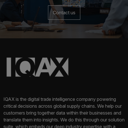
Contact us
IQAX is the digital trade intelligence company powering
critical decisions across global supply chains. We help our
customers bring together data within their businesses and
translate them into insights. We do this through our solution
suite, which embeds our deep industry expertise with a