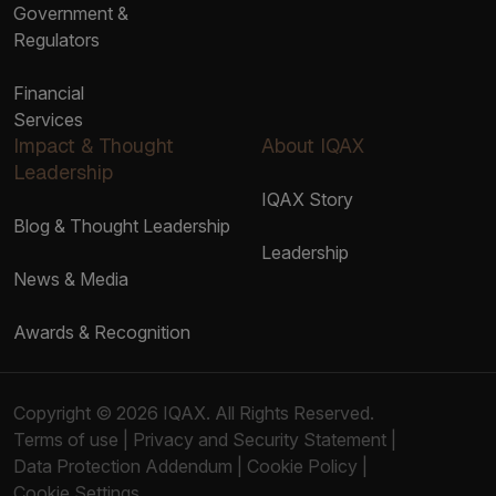
Government &
Regulators
Financial
Services
Impact & Thought
About IQAX
Leadership
IQAX Story
Blog & Thought Leadership
Leadership
News & Media
Awards & Recognition
Copyright © 2026 IQAX. All Rights Reserved.
Terms of use
|
Privacy and Security Statement
|
Data Protection Addendum
|
Cookie Policy
|
Cookie Settings