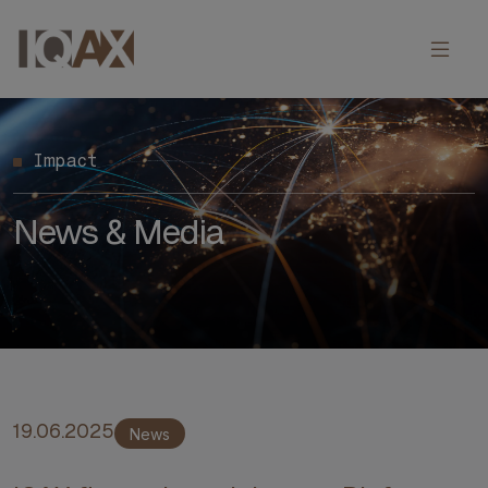
Impact
News & Media
19.06.2025
News