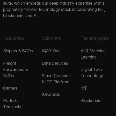
suite, which embeds our deep industry expertise with a
proprietary frontier technology stack incorporating IoT,
blockchain, and AI.
Industries
Solutions
Technologies
Shipper & BCOs
IQAX One
AI & Machine
Learning
Freight
Data Services
Forwarders &
Digital Twin
NVOs
Smart Container
Technology
& IOT Platform
Carriers
IoT
IQAX eBL
Ports &
Blockchain
Terminals