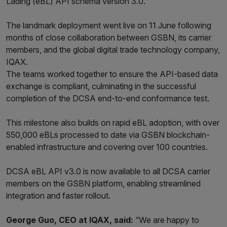
Lading (eBL) API schema version 3.0.
The landmark deployment went live on 11 June following
months of close collaboration between GSBN, its carrier
members, and the global digital trade technology company,
IQAX.
The teams worked together to ensure the API-based data
exchange is compliant, culminating in the successful
completion of the DCSA end-to-end conformance test.
This milestone also builds on rapid eBL adoption, with over
550,000 eBLs processed to date via GSBN blockchain-
enabled infrastructure and covering over 100 countries.
DCSA eBL API v3.0 is now available to all DCSA carrier
members on the GSBN platform, enabling streamlined
integration and faster rollout.
George Guo, CEO at IQAX, said:
“We are happy to