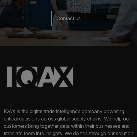
Contact us
IQAX is the digital trade intelligence company powering
critical decisions across global supply chains. We help our
customers bring together data within their businesses and
translate them into insights. We do this through our solution