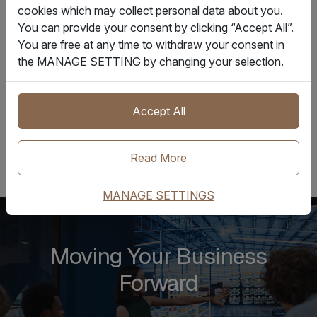
cookies which may collect personal data about you.
used for different trade scenarios, with the proper
You can provide your consent by clicking “Accept All”.
consent.”
You are free at any time to withdraw your consent in
the MANAGE SETTING by changing your selection.
Earlier this year, GSBN announced its collaboration with
Ocean Network Express Pte Ltd (ONE) to adopt the
DCSA’s eBL standard.
Accept All
Read More
MANAGE SETTINGS
Moving Your Business
Forward