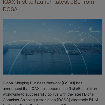
IQAX first to launch latest eBL from
DCSA
Global Shipping Business Network (GSBN) has
announced that IQAX has become the first eBL solution
worldwide to successfully go live with the latest Digital
Container Shipping Association (DCSA) electronic Bill of