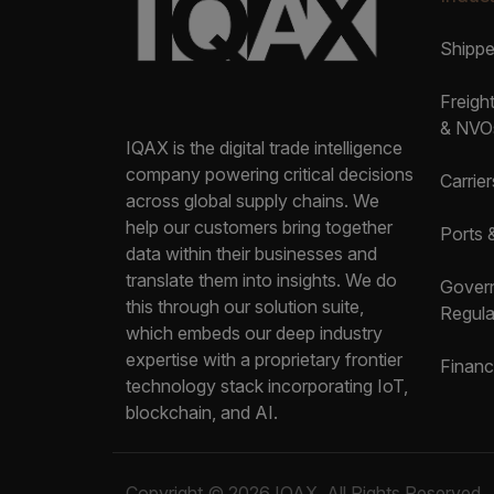
Shipp
Freigh
& NVO
IQAX is the digital trade intelligence
company powering critical decisions
Carrier
across global supply chains. We
help our customers bring together
Ports 
data within their businesses and
translate them into insights. We do
Gover
this through our solution suite,
Regula
which embeds our deep industry
expertise with a proprietary frontier
Financ
technology stack incorporating IoT,
blockchain, and AI.
Copyright © 2026 IQAX. All Rights Reserved.