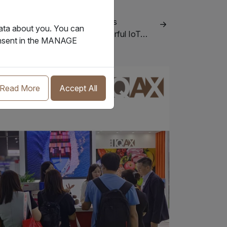
.11.2023
AX invests in BoxPlus, combines
data about you. You can
novative technologies into powerful IoT…
consent in the MANAGE
Events
Read More
Accept All