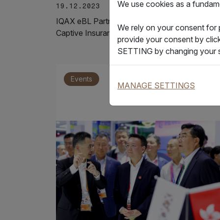
We use cookies as a fundamen
19.12.2023
IQAX eBL Partners with COSCO Shipping
We rely on your consent for
Captive Insurance to Achieve the First…
provide your consent by clic
SETTING by changing your s
Events
MANAGE SETTINGS