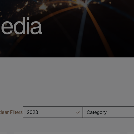
edia
lear Filters
2023
Category