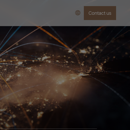
Contact us