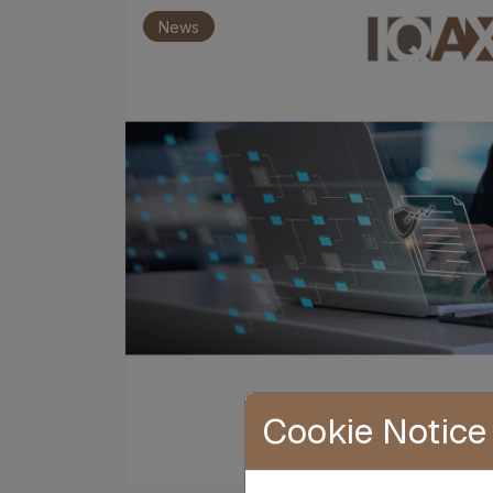
News
Cookie Notice