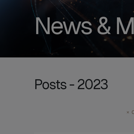
News & M
Posts - 2023
C