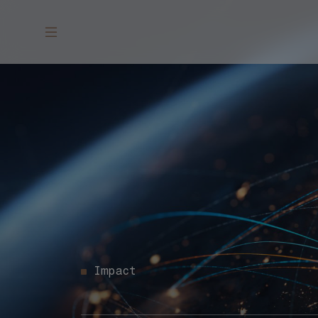
Impact