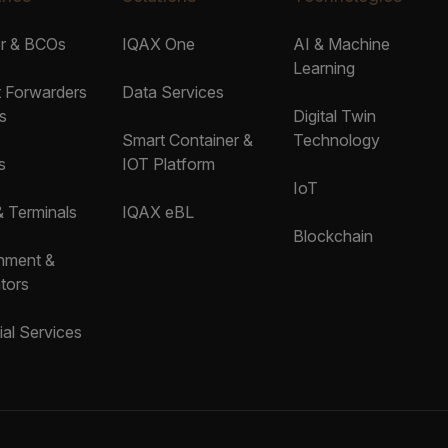
er & BCOs
IQAX One
AI & Machine
Learning
t Forwarders
Data Services
s
Digital Twin
Smart Container &
Technology
s
IOT Platform
IoT
& Terminals
IQAX eBL
Blockchain
nment &
tors
ial Services