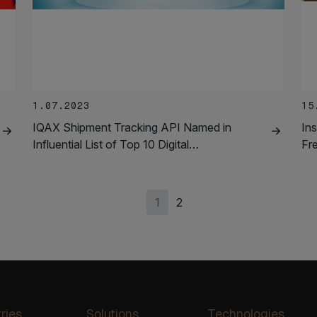
1.07.2023
15
IQAX Shipment Tracking API Named in
Ins
Influential List of Top 10 Digital…
Fr
1
2
ries
Solutions
Technologies