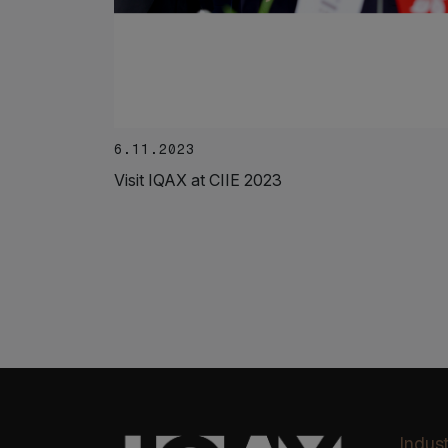
6.11.2023
Visit IQAX at CIIE 2023
Indust