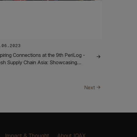
.06.2023
piring Connections at the 9th PeriLog -
esh Supply Chain Asia: Showcasing…
Next
Impact & Thought
About IQAX