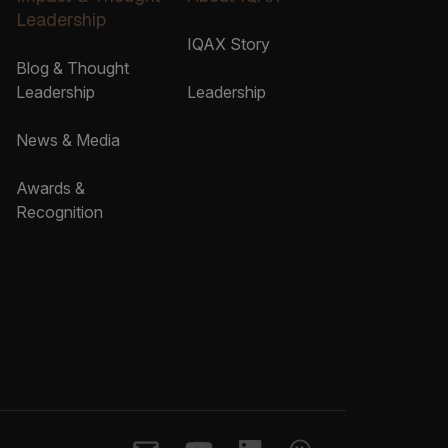
Leadership
IQAX Story
Blog & Thought
Leadership
Leadership
News & Media
Awards &
Recognition