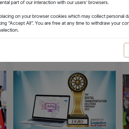
tal part of our interaction with our users’ browsers.
1.12.2023
14
IQAX eBL issued over 100K eBLs
IQ
 placing on your browser cookies which may collect personal 
in
king “Accept All”. You are free at any time to withdraw your 
election.
News