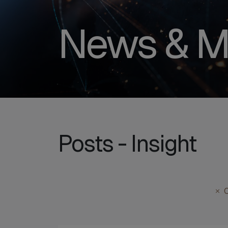
News & M
Posts - Insight
C