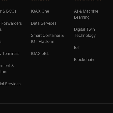
er & BCOs
IQAX One
AI & Machine
Learning
t Forwarders
Data Services
s
Digital Twin
Smart Container &
Technology
s
IOT Platform
IoT
& Terminals
IQAX eBL
Blockchain
nment &
tors
ial Services