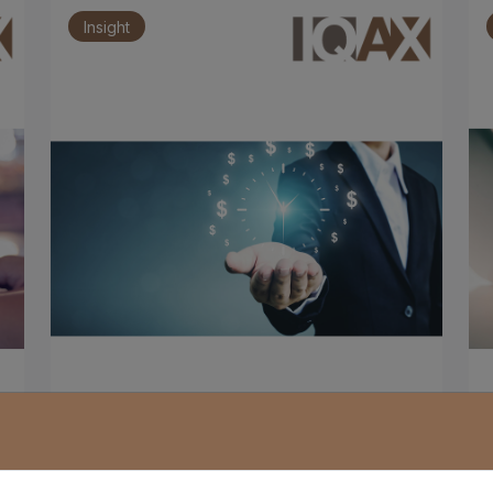
Insight