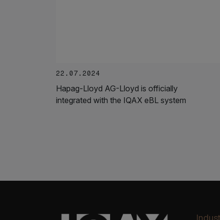
22.07.2024
Hapag-Lloyd AG-Lloyd is officially
integrated with the IQAX eBL system
Indust