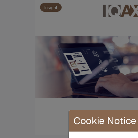
Insight
Cookie Notice