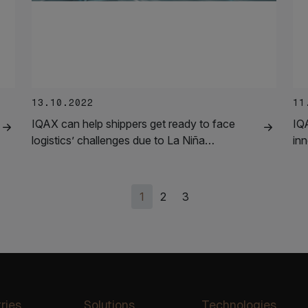
13.10.2022
11
IQAX can help shippers get ready to face
IQ
logistics’ challenges due to La Niña…
in
1
2
3
ries
Solutions
Technologies