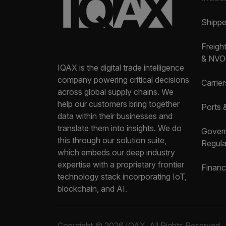
Shipp
Freigh
& NVO
IQAX is the digital trade intelligence
company powering critical decisions
Carrier
across global supply chains. We
help our customers bring together
Ports 
data within their businesses and
translate them into insights. We do
Gover
this through our solution suite,
Regula
which embeds our deep industry
expertise with a proprietary frontier
Financ
technology stack incorporating IoT,
blockchain, and AI.
Copyright © 2026 IQAX. All Rights Reserved.