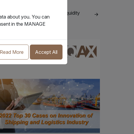
.07.2024
ls of lading serve an important liquidity
data about you. You can
ction in shipping
consent in the MANAGE
Insight
Read More
Accept All