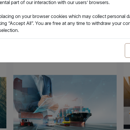
tal part of our interaction with our users’ browsers.
31.07.2024
24
Hapag-Lloyd has announced it will no
Bil
 placing on your browser cookies which may collect personal 
longer accept offline applications for bill…
fun
king “Accept All”. You are free at any time to withdraw your 
election.
Insight