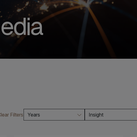
edia
lear Filters
Years
Insight