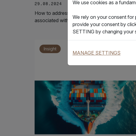
We use cookies as a fundamen
29.08.2024
How to address the pain point of high costs
We rely on your consent for
associated with paper bills of lading?
provide your consent by clic
SETTING by changing your s
Insight
MANAGE SETTINGS