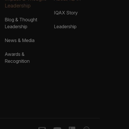
Leadership
IQAX Story
Blog & Thought
Leadership
Leadership
News & Media
Awards &
Recognition