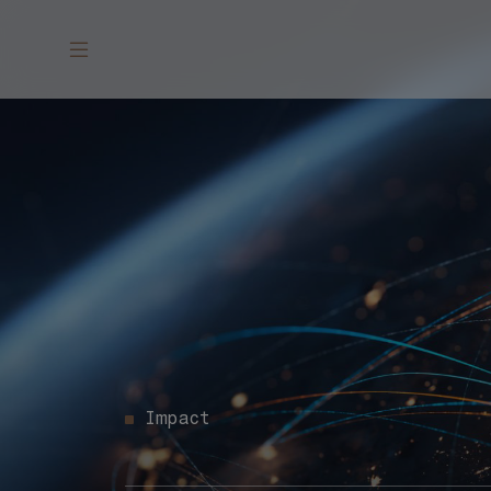
Impact