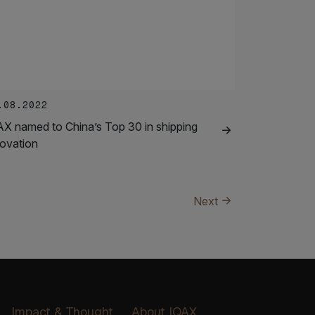
.08.2022
AX named to China’s Top 30 in shipping
novation
Next
Impact & Thought
About IQAX