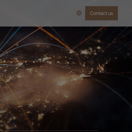
Contact us