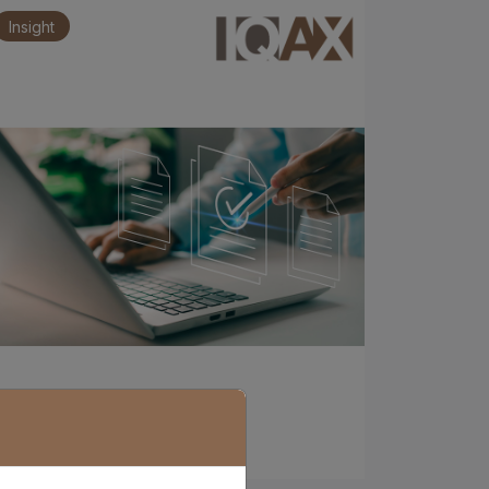
Insight